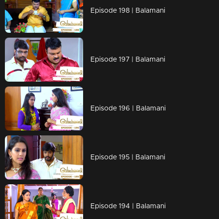
Episode 198 | Balamani
Episode 197 | Balamani
Episode 196 | Balamani
Episode 195 | Balamani
Episode 194 | Balamani