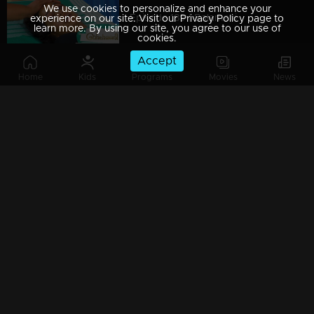
We use cookies to personalize and enhance your
Episode 189 | Balamani
experience on our site. Visit our Privacy Policy page to
learn more. By using our site, you agree to our use of
cookies.
Accept
Home
Kids
Programs
Movies
News
Episode 188 | Balamani
Episode 187 | Balamani
Episode 186 | Balamani
Episode 185 | Balamani