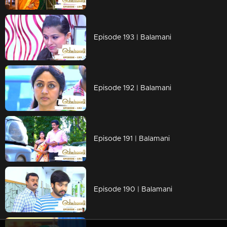
Episode 193 | Balamani
Episode 192 | Balamani
Episode 191 | Balamani
Episode 190 | Balamani