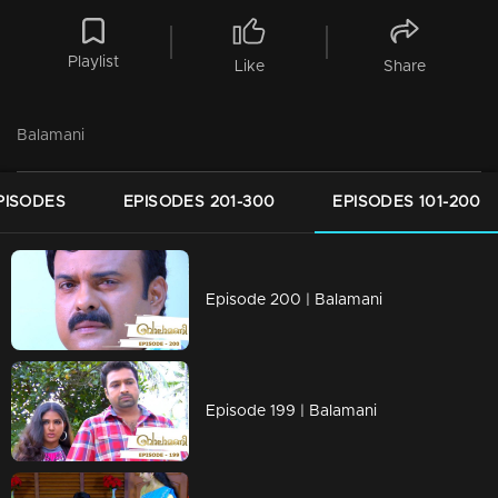
Playlist
Like
Share
Balamani
PISODES
EPISODES 201-300
EPISODES 101-200
Episode 200 | Balamani
Episode 199 | Balamani