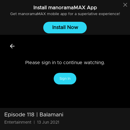
Install
manoramaMAX
App
Get
manoramaMAX
mobile app for a superlative experience!
Install Now
Please sign in to continue watching.
Sign In
Episode 118 | Balamani
Entertainment
|
13 Jun 2021