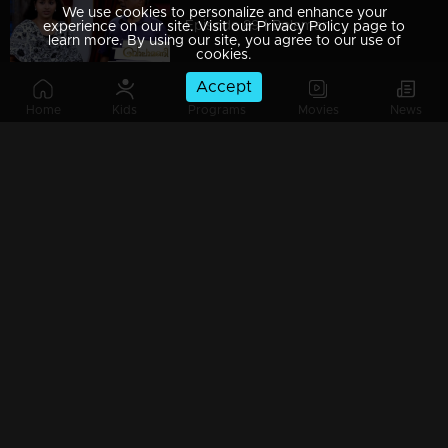
We use cookies to personalize and enhance your
Episode 89 | Balamani
experience on our site. Visit our Privacy Policy page to
learn more. By using our site, you agree to our use of
cookies.
Accept
Home
Kids
Programs
Movies
News
Episode 88 | Balamani
Episode 87 | Balamani
Episode 86 | Balamani
Episode 85 | Balamani