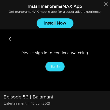
Install
manoramaMAX
App
Get
manoramaMAX
mobile app for a superlative experience!
Install Now
Please sign in to continue watching.
Sign In
Episode 56 | Balamani
Entertainment
|
13 Jun 2021