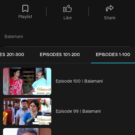
Playlist
Like
Share
Balamani
ES 201-300
EPISODES 101-200
EPISODES 1-100
Episode 100 | Balamani
Episode 99 | Balamani