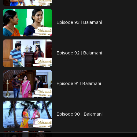
Episode 93 | Balamani
Episode 92 | Balamani
Episode 91 | Balamani
Episode 90 | Balamani