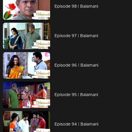
Episode 98 | Balamani
Episode 97 | Balamani
Episode 96 | Balamani
Episode 95 | Balamani
Episode 94 | Balamani