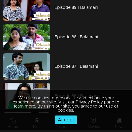
Episode 89 | Balamani
Episode 88 | Balamani
Episode 87 | Balamani
Episode 86 | Balamani
We use cookies to personalize and enhance your
experience on our site. Visit our Privacy Policy page to
learn more. By using our site, you agree to our use of
cookies.
Accept
Episode 85 | Balamani
Home
Kids
Programs
Movies
News