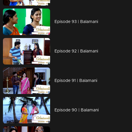
Episode 93 | Balamani
Episode 92 | Balamani
Episode 91 | Balamani
Episode 90 | Balamani