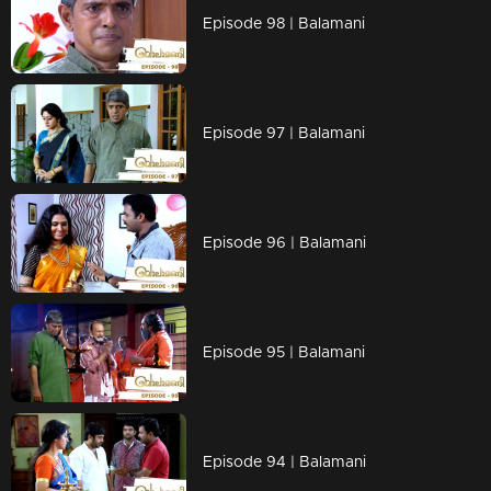
Episode 98 | Balamani
Episode 97 | Balamani
Episode 96 | Balamani
Episode 95 | Balamani
Episode 94 | Balamani