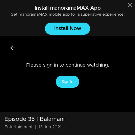
Install
manoramaMAX
App
Get
manoramaMAX
mobile app for a superlative experience!
Install Now
Please sign in to continue watching.
Sign In
Episode 35 | Balamani
Entertainment
|
13 Jun 2021