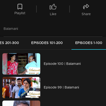
Playlist
Like
Share
Balamani
ES 201-300
EPISODES 101-200
EPISODES 1-100
Episode 100 | Balamani
Episode 99 | Balamani