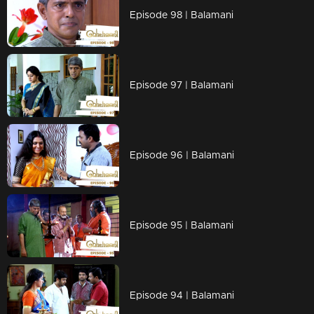
Episode 98 | Balamani
Episode 97 | Balamani
Episode 96 | Balamani
Episode 95 | Balamani
Episode 94 | Balamani