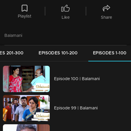
Playlist
Like
Share
Balamani
ES 201-300
EPISODES 101-200
EPISODES 1-100
Episode 100 | Balamani
Episode 99 | Balamani