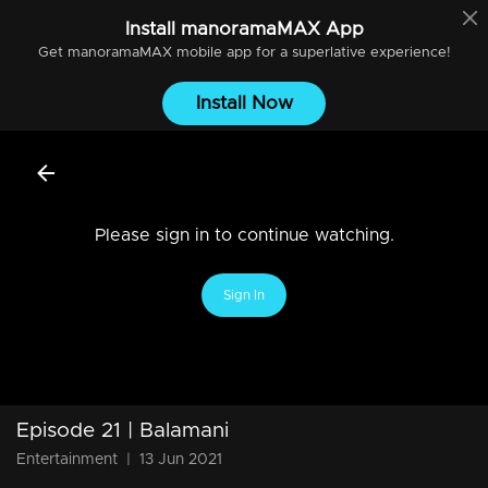
Install
manoramaMAX
App
Get
manoramaMAX
mobile app for a superlative experience!
Install Now
Please sign in to continue watching.
Sign In
Episode 21 | Balamani
Entertainment
|
13 Jun 2021