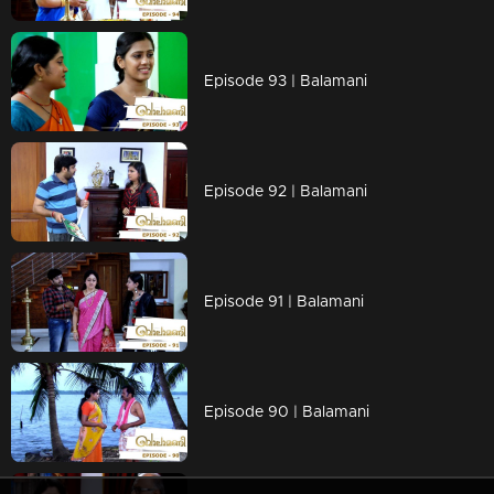
Episode 93 | Balamani
Episode 92 | Balamani
Episode 91 | Balamani
Episode 90 | Balamani