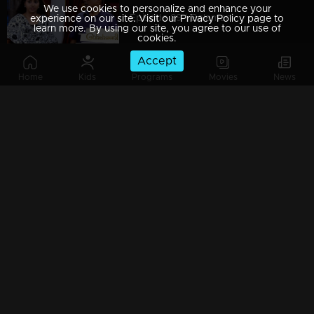
We use cookies to personalize and enhance your
Episode 89 | Balamani
experience on our site. Visit our Privacy Policy page to
learn more. By using our site, you agree to our use of
cookies.
Accept
Home
Kids
Programs
Movies
News
Episode 88 | Balamani
Episode 87 | Balamani
Episode 86 | Balamani
Episode 85 | Balamani