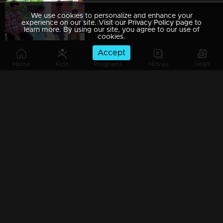
We use cookies to personalize and enhance your
Ep 689 Thatteem Mutteem Arjunan's plan flops!
experience on our site. Visit our Privacy Policy page to
learn more. By using our site, you agree to our use of
cookies.
Accept
Home
Kids
Programs
Movies
News
Ep 688 Meenakshi got Visa !!
Ep 687 Arjunan decides to pay off his debts
Ep 686 Mayavathiamma's house at risk!
Ep 685 Thatteem Mutteem Mohanavalli is very irritated...