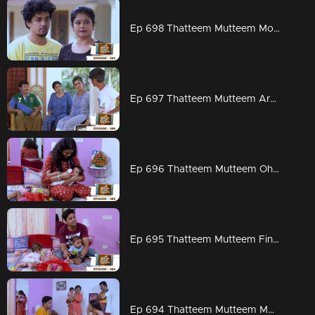
Ep 698 Thatteem Mutteem Mohanavalli
Ep 697 Thatteem Mutteem Are Kannan and Rosamma married?
Ep 696 Thatteem Mutteem Oh God
Ep 695 Thatteem Mutteem Finally
Ep 694 Thatteem Mutteem Mohanavalli's mother arrives!