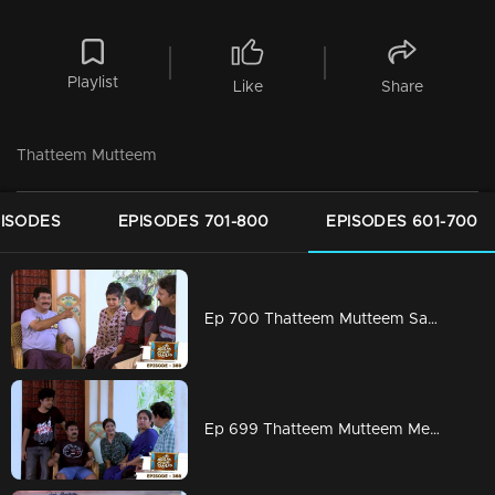
Playlist
Like
Share
Thatteem Mutteem
PISODES
EPISODES 701-800
EPISODES 601-700
Ep 700 Thatteem Mutteem Sahu finds Vidhu's secret !
Ep 699 Thatteem Mutteem Meenakshi's first salary is coming soon!