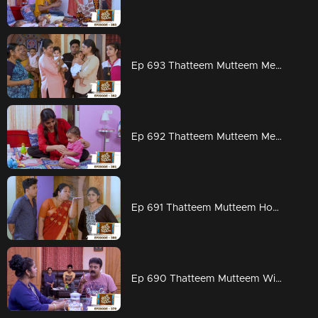
Ep 693 Thatteem Mutteem Meenakshi says goodbye !
Ep 692 Thatteem Mutteem Meenakshi prepares for London
Ep 691 Thatteem Mutteem How can we get rid of Meenakshi's Visa?
Ep 690 Thatteem Mutteem Will Meenakshi leave for London?