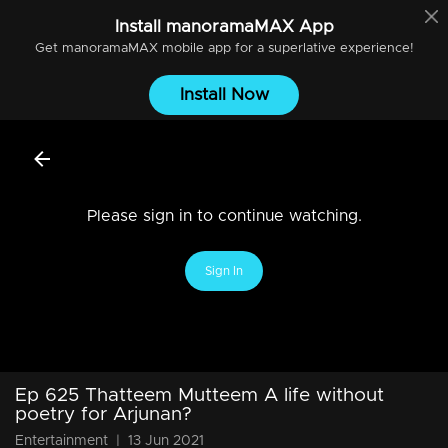
Install
manoramaMAX
App
Get
manoramaMAX
mobile app for a superlative experience!
Install Now
Please sign in to continue watching.
Sign In
Ep 625 Thatteem Mutteem A life without
poetry for Arjunan?
Entertainment
|
13 Jun 2021