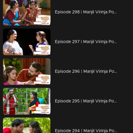
Episode 298 | Manjil Virinja Poovu | 11 June 2020
Episode 297 | Manjil Virinja Poovu | 10 June 2020
Episode 296 | Manjil Virinja Poovu | 09 June 2020
Episode 295 | Manjil Virinja Poovu | 08 June 2020
Episode 294 | Manjil Virinja Poovu | 05 June 2020