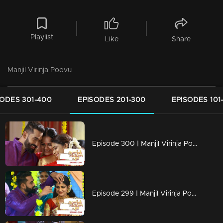
Playlist
Like
Share
Manjil Virinja Poovu
SODES 301-400
EPISODES 201-300
EPISODES 101
Episode 300 | Manjil Virinja Poovu | 15 June 2020
Episode 299 | Manjil Virinja Poovu | 12 June 2020