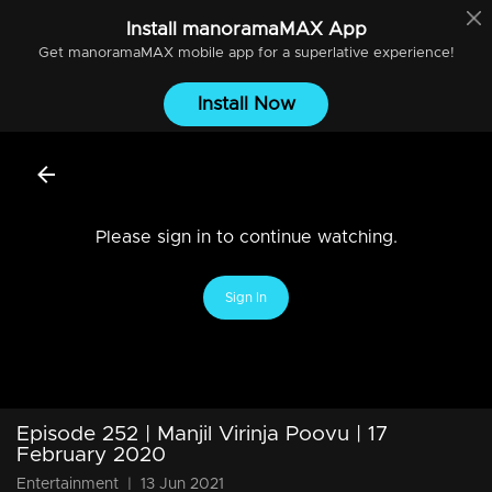
Install
manoramaMAX
App
Get
manoramaMAX
mobile app for a superlative experience!
Install Now
Please sign in to continue watching.
Sign In
Episode 252 | Manjil Virinja Poovu | 17
February 2020
Entertainment
|
13 Jun 2021