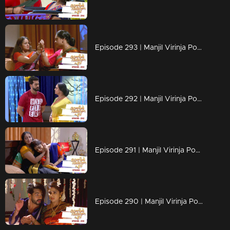
Episode 293 | Manjil Virinja Poovu | 04 June 2020
Episode 292 | Manjil Virinja Poovu | 03 June 2020
Episode 291 | Manjil Virinja Poovu | 02 June 2020
Episode 290 | Manjil Virinja Poovu | 01 June 2020