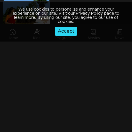
We use cookies to personalize and enhance your
Episode 289 | Manjil Virinja Poovu | 03 April 2020
experience on our site. Visit our Privacy Policy page to
learn more. By using our site, you agree to our use of
cookies.
Accept
Home
Kids
Programs
Movies
News
Episode 288 | Manjil Virinja Poovu | 02 April 2020
Episode 287 | Manjil Virinja Poovu | 01 April 2020
Episode 286 | Manjil Virinja Poovu | 31 March 2020
Episode 285 | Manjil Virinja Poovu | 30 March 2020