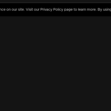
 on our site. Visit our Privacy Policy page to learn more. By using
MY VIDEOS & HISTORY
TERMS AND CONDITIO
on
Liked Videos
Privacy Policy
Watch History
Terms and Conditions
My Playlist
Nandilath G Mart FIFA 