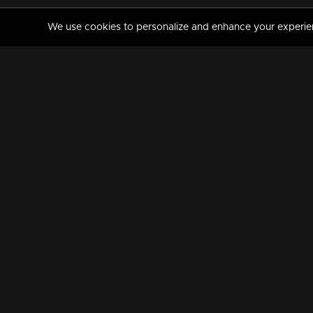
We use cookies to personalize and enhance your experience
MANORAMAMAX
PREMIUM
About Us
Activate Your Subscripti
Frequently Asked Questions
TV Channels
AVAILABLE ON:
FOLLOW US: