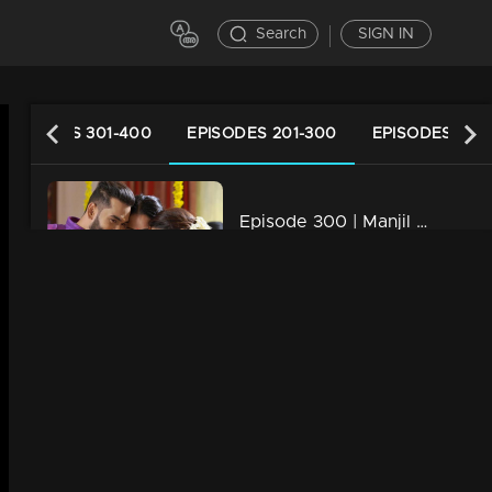
Search
SIGN IN
EPISODES 301-400
EPISODES 201-300
EPISODES 101-
Episode 300 | Manjil Virinja Poovu | 15 June 2020
31m | 02 Jun 2021
Episode 299 | Manjil Virinja Poovu | 12 June 2020
31m | 02 Jun 2021
Episode 298 | Manjil Virinja Poovu | 11 June 2020
31m | 02 Jun 2021