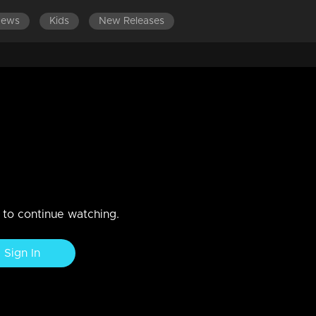
News
Kids
New Releases
ES 601-700
EPISODES 501-600
EPISODES 401-500
January 2020
n to continue watching.
Sign In