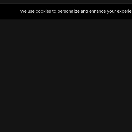
We use cookies to personalize and enhance your experience
MANORAMAMAX
PREMIUM
About Us
Activate Your Subscripti
Frequently Asked Questions
TV Channels
AVAILABLE ON:
FOLLOW US: