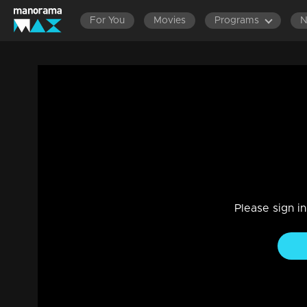
For You
Movies
Programs
Ep 595 Thatteem Mutteem On to PSC ex
Entertainment
|
13 Jun 2021
Thatteem Mutteem
Please sign i