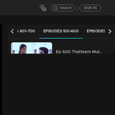
Search
SIGN IN
EPISODES 601-700
EPISODES 501-600
EPISODES 401
Ep 600 Thatteem Mutteem Prayers for a baby!
34m | 13 Jun 2021
Ep 599 Thatteem Mutteem What is your opinion on Dowry?
34m | 13 Jun 2021
Ep 598 Thatteem Mutteem Wedding Proposal for Kannan and Rosamma.
34m | 13 Jun 2021