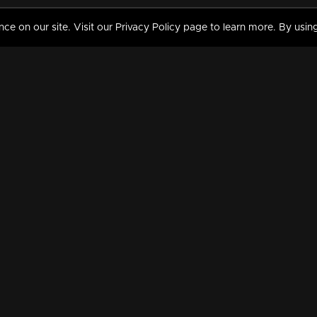
 on our site. Visit our Privacy Policy page to learn more. By using
MY VIDEOS & HISTORY
TERMS AND CONDITIO
on
Liked Videos
Privacy Policy
Watch History
Terms and Conditions
My Playlist
Nandilath G Mart FIFA 