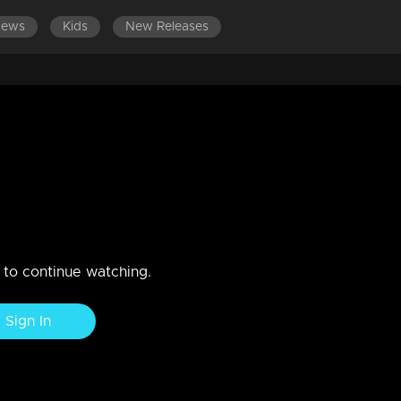
News
Kids
New Releases
LATEST EPISODES
EPISODES 701-800
ams!!
n to continue watching.
Sign In