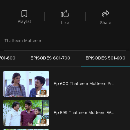
Playlist
Like
Share
Thatteem Mutteem
701-800
EPISODES 601-700
EPISODES 501-600
Ep 600 Thatteem Mutteem Prayers for a baby!
Ep 599 Thatteem Mutteem What is your opinion on Dowry?