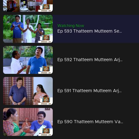
Watching Now
Ep 593 Thatteem Mutteem Seeking the blessings of Swami Shankaranandha!
Ep 592 Thatteem Mutteem Arjunan's dangerous sweet obsession!
Ep 591 Thatteem Mutteem Arjunan's acting tips!
Ep 590 Thatteem Mutteem Vasavadatha goes Viral!