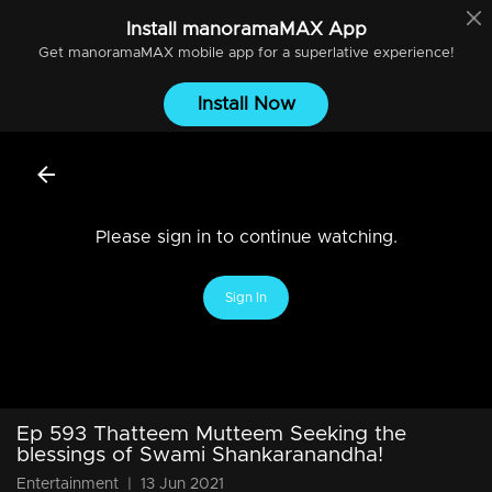
Install
manoramaMAX
App
Get
manoramaMAX
mobile app for a superlative experience!
Install Now
Please sign in to continue watching.
Sign In
Ep 593 Thatteem Mutteem Seeking the
blessings of Swami Shankaranandha!
Entertainment
|
13 Jun 2021