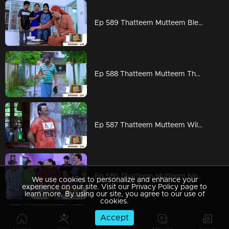
Ep 589 Thatteem Mutteem Blessings from the King!
Ep 588 Thatteem Mutteem The King is in disguise!
Ep 587 Thatteem Mutteem Will Arjunan suicide?
Ep 586 Thatteem Mutteem New Year's special cake..
We use cookies to personalize and enhance your
experience on our site. Visit our Privacy Policy page to
learn more. By using our site, you agree to our use of
cookies.
Accept
Ep 585 Thatteem Mutteem Arjunan's "Panam Payattu " scheme