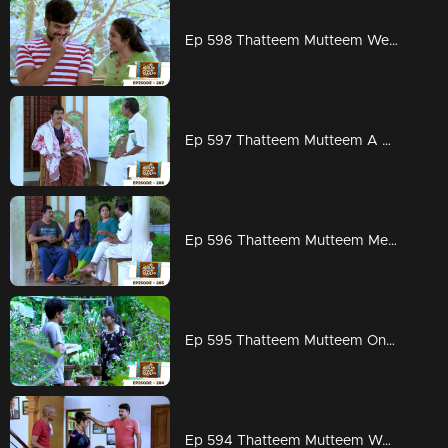
Ep 598 Thatteem Mutteem Wedding Proposal for Kannan and Rosamma.
Ep 597 Thatteem Mutteem A haunting visitor at Arjunan's home
Ep 596 Thatteem Mutteem Meenakshi decides to divorce Adhi!
Ep 595 Thatteem Mutteem On to PSC exams!!
Ep 594 Thatteem Mutteem Word is the truth!