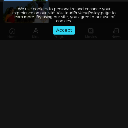
We use cookies to personalize and enhance your
Episode 289 | Manjil Virinja Poovu | 03 April 2020
experience on our site. Visit our Privacy Policy page to
learn more. By using our site, you agree to our use of
cookies.
Accept
Home
Kids
Programs
Movies
News
Episode 288 | Manjil Virinja Poovu | 02 April 2020
Episode 287 | Manjil Virinja Poovu | 01 April 2020
Episode 286 | Manjil Virinja Poovu | 31 March 2020
Episode 285 | Manjil Virinja Poovu | 30 March 2020