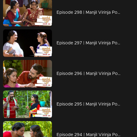
Episode 298 | Manjil Virinja Poovu | 11 June 2020
Episode 297 | Manjil Virinja Poovu | 10 June 2020
Episode 296 | Manjil Virinja Poovu | 09 June 2020
Episode 295 | Manjil Virinja Poovu | 08 June 2020
Episode 294 | Manjil Virinja Poovu | 05 June 2020