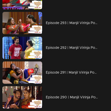
Episode 293 | Manjil Virinja Poovu | 04 June 2020
Episode 292 | Manjil Virinja Poovu | 03 June 2020
Episode 291 | Manjil Virinja Poovu | 02 June 2020
Episode 290 | Manjil Virinja Poovu | 01 June 2020