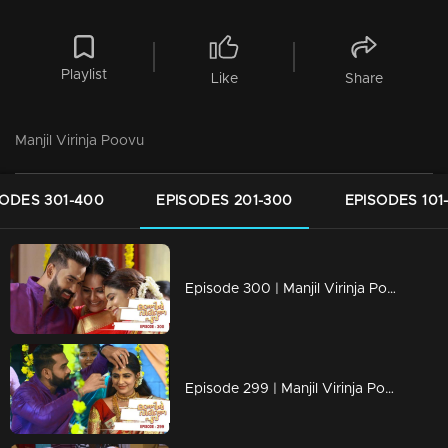
Playlist
Like
Share
Manjil Virinja Poovu
SODES 301-400
EPISODES 201-300
EPISODES 101
Episode 300 | Manjil Virinja Poovu | 15 June 2020
Episode 299 | Manjil Virinja Poovu | 12 June 2020