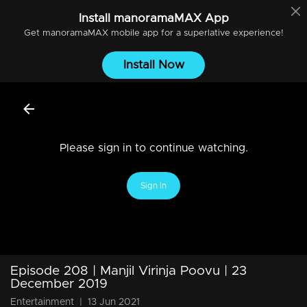
Install
manoramaMAX
App
Get
manoramaMAX
mobile app for a superlative experience!
Install Now
Please sign in to continue watching.
Sign In
Episode 208 | Manjil Virinja Poovu | 23
December 2019
Entertainment
|
13 Jun 2021