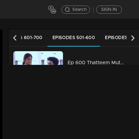
Search
SIGN IN
EPISODES 601-700
EPISODES 501-600
EPISODES 401
Ep 600 Thatteem Mutteem Prayers for a baby!
34m | 13 Jun 2021
Ep 599 Thatteem Mutteem What is your opinion on Dowry?
34m | 13 Jun 2021
Ep 598 Thatteem Mutteem Wedding Proposal for Kannan and Rosamma.
34m | 13 Jun 2021