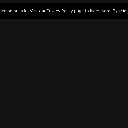
 on our site. Visit our Privacy Policy page to learn more. By using
MY VIDEOS & HISTORY
TERMS AND CONDITIO
on
Liked Videos
Privacy Policy
Watch History
Terms and Conditions
My Playlist
Nandilath G Mart FIFA 