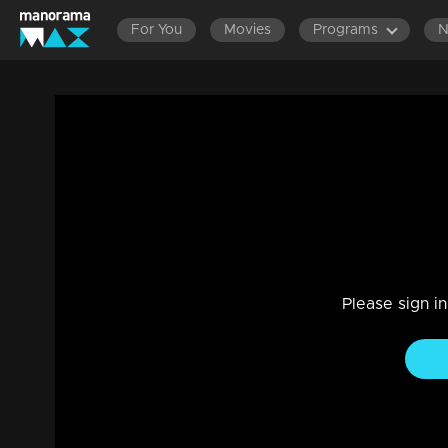
For You
Movies
Programs
Ep 576 Thatteem Mutteem What is the f
Entertainment
|
13 Jun 2021
Thatteem Mutteem
Please sign i