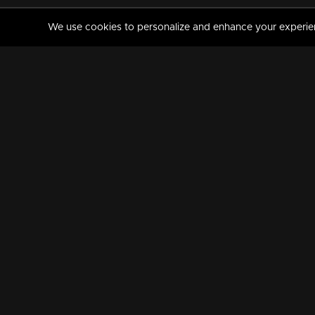
We use cookies to personalize and enhance your experience
MANORAMAMAX
PREMIUM
About Us
Activate Your Subscripti
Frequently Asked Questions
TV Channels
AVAILABLE ON:
FOLLOW US: