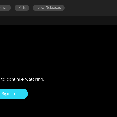
News
Kids
New Releases
LATEST EPISODES
EPISODES 701-800
oundation of a happy marriage?
n to continue watching.
Sign In