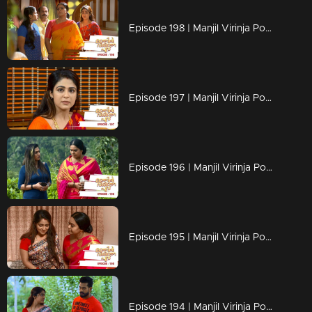
Episode 198 | Manjil Virinja Poovu | 09 December 2019
Episode 197 | Manjil Virinja Poovu | 06 December 2019
Episode 196 | Manjil Virinja Poovu | 05 December 2019
Episode 195 | Manjil Virinja Poovu | 04 December 2019
Episode 194 | Manjil Virinja Poovu | 03 December 2019