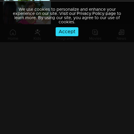
We use cookies to personalize and enhance your
Episode 189 | Manjil Virinja Poovu | 26 November 2019
experience on our site. Visit our Privacy Policy page to
learn more. By using our site, you agree to our use of
cookies.
Accept
Home
Kids
Programs
Movies
News
Episode 188 | Manjil Virinja Poovu | 25 November 2019
Episode 187 | Manjil Virinja Poovu | 22 November 2019
Episode 186 | Manjil Virinja Poovu | 21 November 2019
Episode 185 | Manjil Virinja Poovu | 20 November 2019