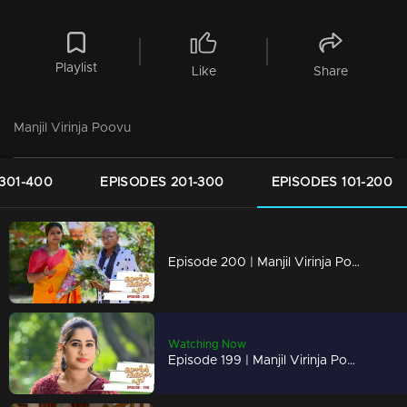
Playlist
Like
Share
Manjil Virinja Poovu
301-400
EPISODES 201-300
EPISODES 101-200
Episode 200 | Manjil Virinja Poovu | 11 December 2019
Watching Now
Episode 199 | Manjil Virinja Poovu | 10 December 2019