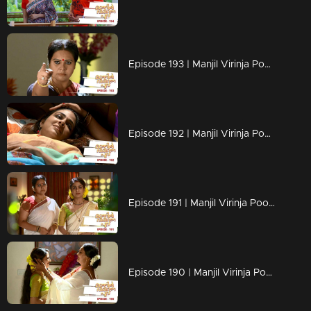
Episode 193 | Manjil Virinja Poovu | 02 December 2019
Episode 192 | Manjil Virinja Poovu | 29 November 2019
Episode 191 | Manjil Virinja Poovu | 28 November 2019
Episode 190 | Manjil Virinja Poovu | 27 November 2019