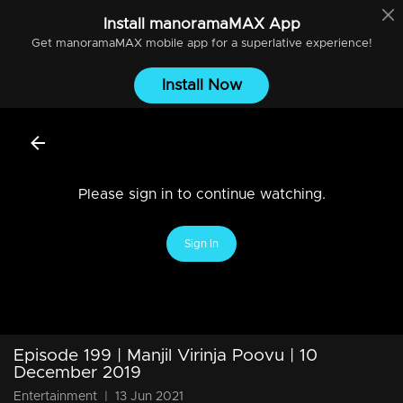
Install
manoramaMAX
App
Get
manoramaMAX
mobile app for a superlative experience!
Install Now
Please sign in to continue watching.
Sign In
Episode 199 | Manjil Virinja Poovu | 10
December 2019
Entertainment
|
13 Jun 2021