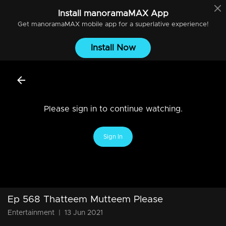
Install
manoramaMAX
App
Get
manoramaMAX
mobile app for a superlative experience!
Install Now
Please sign in to continue watching.
Sign In
Ep 568 Thatteem Mutteem Please
Entertainment
|
13 Jun 2021