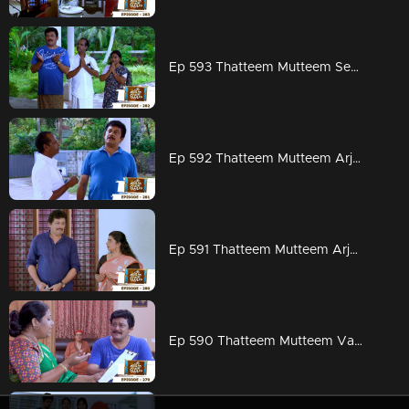
Ep 593 Thatteem Mutteem Seeking the blessings of Swami Shankaranandha!
Ep 592 Thatteem Mutteem Arjunan's dangerous sweet obsession!
Ep 591 Thatteem Mutteem Arjunan's acting tips!
Ep 590 Thatteem Mutteem Vasavadatha goes Viral!