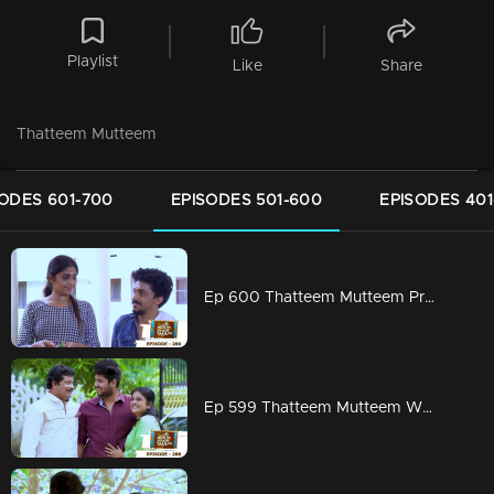
Playlist
Like
Share
Thatteem Mutteem
ODES 601-700
EPISODES 501-600
EPISODES 401
Ep 600 Thatteem Mutteem Prayers for a baby!
Ep 599 Thatteem Mutteem What is your opinion on Dowry?