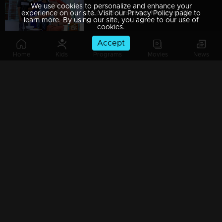
We use cookies to personalize and enhance your
Ep 589 Thatteem Mutteem Blessings from the King!
experience on our site. Visit our Privacy Policy page to
learn more. By using our site, you agree to our use of
cookies.
Accept
Home
Kids
Programs
Movies
News
Ep 588 Thatteem Mutteem The King is in disguise!
Ep 587 Thatteem Mutteem Will Arjunan suicide?
Ep 586 Thatteem Mutteem New Year's special cake..
Ep 585 Thatteem Mutteem Arjunan's "Panam Payattu " scheme