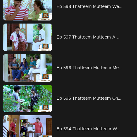
Ep 598 Thatteem Mutteem Wedding Proposal for Kannan and Rosamma.
Ep 597 Thatteem Mutteem A haunting visitor at Arjunan's home
Ep 596 Thatteem Mutteem Meenakshi decides to divorce Adhi!
Ep 595 Thatteem Mutteem On to PSC exams!!
Ep 594 Thatteem Mutteem Word is the truth!