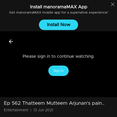
Install
manoramaMAX
App
Get
manoramaMAX
mobile app for a superlative experience!
Install Now
Please sign in to continue watching.
Sign In
Ep 562 Thatteem Mutteem Arjunan's pain..
Entertainment
|
13 Jun 2021