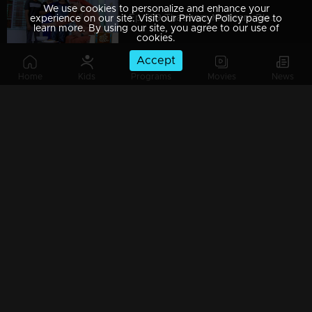
We use cookies to personalize and enhance your
Ep 589 Thatteem Mutteem Blessings from the King!
experience on our site. Visit our Privacy Policy page to
learn more. By using our site, you agree to our use of
cookies.
Accept
Home
Kids
Programs
Movies
News
Ep 588 Thatteem Mutteem The King is in disguise!
Ep 587 Thatteem Mutteem Will Arjunan suicide?
Ep 586 Thatteem Mutteem New Year's special cake..
Ep 585 Thatteem Mutteem Arjunan's "Panam Payattu " scheme