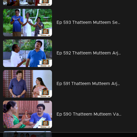
Ep 593 Thatteem Mutteem Seeking the blessings of Swami Shankaranandha!
Ep 592 Thatteem Mutteem Arjunan's dangerous sweet obsession!
Ep 591 Thatteem Mutteem Arjunan's acting tips!
Ep 590 Thatteem Mutteem Vasavadatha goes Viral!