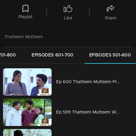
Playlist
Like
Share
Thatteem Mutteem
701-800
EPISODES 601-700
EPISODES 501-600
Ep 600 Thatteem Mutteem Prayers for a baby!
Ep 599 Thatteem Mutteem What is your opinion on Dowry?