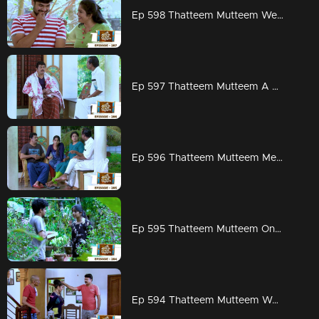
Ep 598 Thatteem Mutteem Wedding Proposal for Kannan and Rosamma.
Ep 597 Thatteem Mutteem A haunting visitor at Arjunan's home
Ep 596 Thatteem Mutteem Meenakshi decides to divorce Adhi!
Ep 595 Thatteem Mutteem On to PSC exams!!
Ep 594 Thatteem Mutteem Word is the truth!