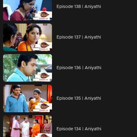
Episode 138 | Aniyathi
Episode 137 | Aniyathi
Episode 136 | Aniyathi
Episode 135 | Aniyathi
Episode 134 | Aniyathi