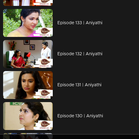
Episode 133 | Aniyathi
Episode 132 | Aniyathi
Episode 131 | Aniyathi
Episode 130 | Aniyathi