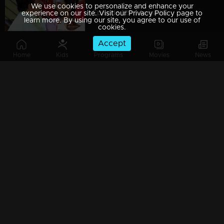
We use cookies to personalize and enhance your
Episode 129 | Aniyathi
experience on our site. Visit our Privacy Policy page to
learn more. By using our site, you agree to our use of
cookies.
Accept
Home
Kids
Programs
Movies
News
Episode 128 | Aniyathi
Episode 127 | Aniyathi
Episode 126 | Aniyathi
Episode 125 | Aniyathi