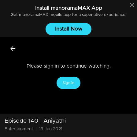
Install
manoramaMAX
App
Get
manoramaMAX
mobile app for a superlative experience!
Install Now
Please sign in to continue watching.
Sign In
Episode 140 | Aniyathi
Entertainment
|
13 Jun 2021