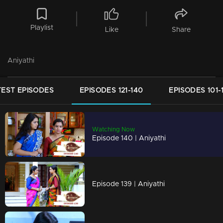
Playlist
Like
Share
Aniyathi
TEST EPISODES
EPISODES 121-140
EPISODES 101-
Watching Now
Episode 140 | Aniyathi
Episode 139 | Aniyathi