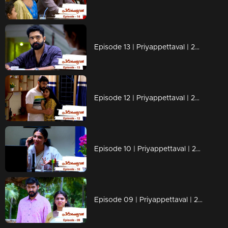
Episode 13 | Priyappettaval | 27 November 2019
Episode 12 | Priyappettaval | 26 November 2019
Episode 10 | Priyappettaval | 22 November 2019
Episode 09 | Priyappettaval | 21 November 2019