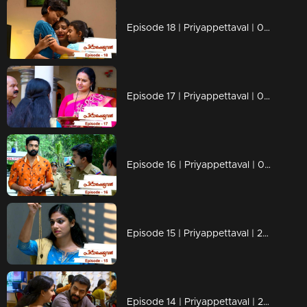
Episode 18 | Priyappettaval | 04 December 2019
Episode 17 | Priyappettaval | 03 December 2019
Episode 16 | Priyappettaval | 02 December 2019
Episode 15 | Priyappettaval | 29 November 2019
Episode 14 | Priyappettaval | 28 November 2019