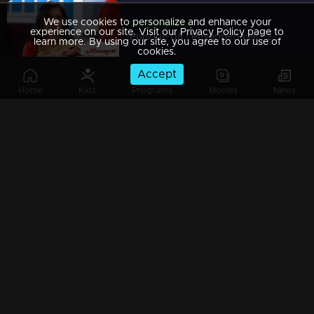
We use cookies to personalize and enhance your
Watching Now
experience on our site. Visit our Privacy Policy page to
Episode 08 | Priyappettaval | 20 November 2019
learn more. By using our site, you agree to our use of
cookies.
Accept
Home
Kids
Programs
Movies
News
Episode 07 | Priyappettaval | 19 November 2019
Episode 06 | Priyappettaval | 18 November 2019
Episode 05 | Priyappettaval | 15 November 2019
Episode 04 | Priyappettaval | 14 November 2019