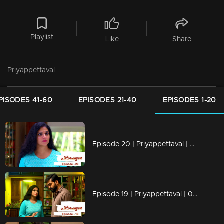
Playlist
Like
Share
Priyappettaval
PISODES 41-60
EPISODES 21-40
EPISODES 1-20
Episode 20 | Priyappettaval | 06 December 2019
Episode 19 | Priyappettaval | 05 December 2019