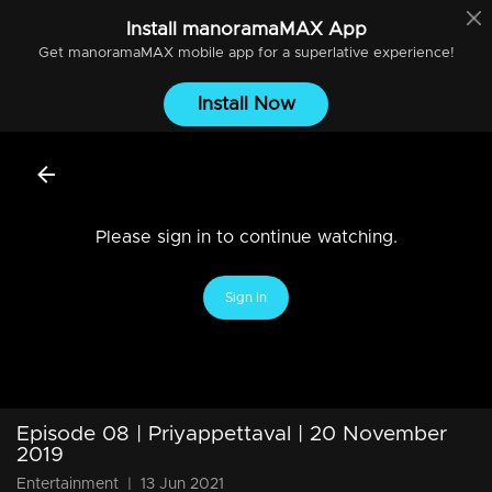
Install
manoramaMAX
App
Get
manoramaMAX
mobile app for a superlative experience!
Install Now
Please sign in to continue watching.
Sign In
Episode 08 | Priyappettaval | 20 November
2019
Entertainment
|
13 Jun 2021