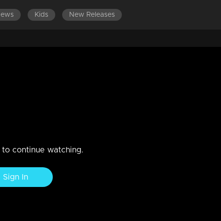
News
Kids
New Releases
EPISODES 101-120
EPISODES 81-100
EPISODES 61-8
n to continue watching.
Sign In