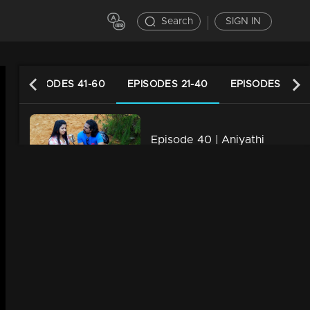
Search
SIGN IN
0
EPISODES 41-60
EPISODES 21-40
EPISODES 1-20
Episode 40 | Aniyathi
34m | 13 Jun 2021
Watching Now
Episode 39 | Aniyathi
34m | 13 Jun 2021
Episode 38 | Aniyathi
34m | 13 Jun 2021