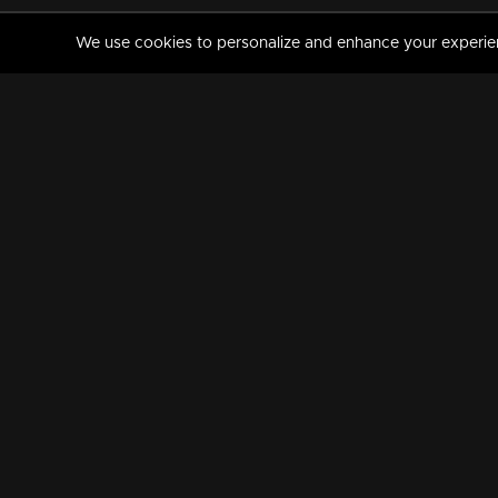
We use cookies to personalize and enhance your experience
MANORAMAMAX
PREMIUM
About Us
Activate Your Subscripti
Frequently Asked Questions
TV Channels
AVAILABLE ON:
FOLLOW US: