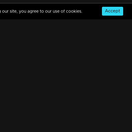
Accept
 our site, you agree to our use of cookies.
Episode 28 | Aniyathi
34m | 20 Feb 2023
Episode 27 | Aniyathi
34m | 29 Jul 2021
© Copyright 2026, MM TV Limited
Episode 26 | Aniyathi
NS
FOR ENQUIRIES & FEEDBACK
34m | 13 Jun 2021
Contact Us
Advertise With Us
Football World Cup
Episode 25 | Aniyathi
GET THE APP:
34m | 13 Jun 2021