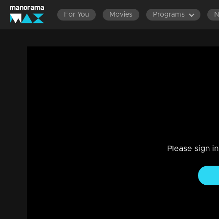
For You
Movies
Programs
LATEST EPISODES
EPISODES 121-140
Episode 39 | Aniyathi
Entertainment
|
13 Jun 2021
Aniyathi
Please sign i