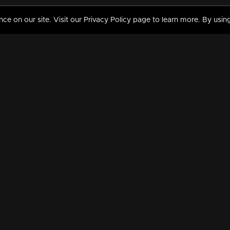
 on our site. Visit our Privacy Policy page to learn more. By using
MY VIDEOS & HISTORY
TERMS AND CONDITIO
on
Liked Videos
Privacy Policy
Watch History
Terms and Conditions
My Playlist
Nandilath G Mart FIFA 