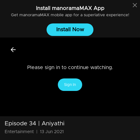
Install
manoramaMAX
App
Get
manoramaMAX
mobile app for a superlative experience!
Install Now
Please sign in to continue watching.
Sign In
Episode 34 | Aniyathi
Entertainment
|
13 Jun 2021