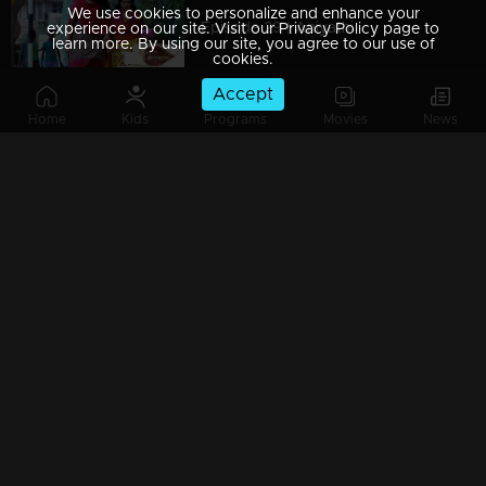
We use cookies to personalize and enhance your
Episode 29 | Aniyathi
experience on our site. Visit our Privacy Policy page to
learn more. By using our site, you agree to our use of
cookies.
Accept
Home
Kids
Programs
Movies
News
Episode 28 | Aniyathi
Episode 27 | Aniyathi
Episode 26 | Aniyathi
Episode 25 | Aniyathi