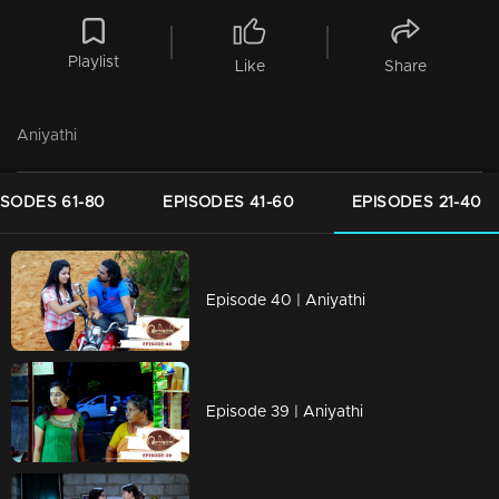
Playlist
Like
Share
Aniyathi
ISODES 61-80
EPISODES 41-60
EPISODES 21-40
Episode 40 | Aniyathi
Episode 39 | Aniyathi