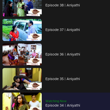
Episode 38 | Aniyathi
Episode 37 | Aniyathi
Episode 36 | Aniyathi
Episode 35 | Aniyathi
Watching Now
Episode 34 | Aniyathi