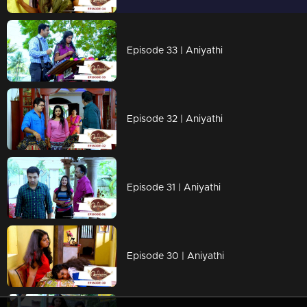
Episode 33 | Aniyathi
Episode 32 | Aniyathi
Episode 31 | Aniyathi
Episode 30 | Aniyathi