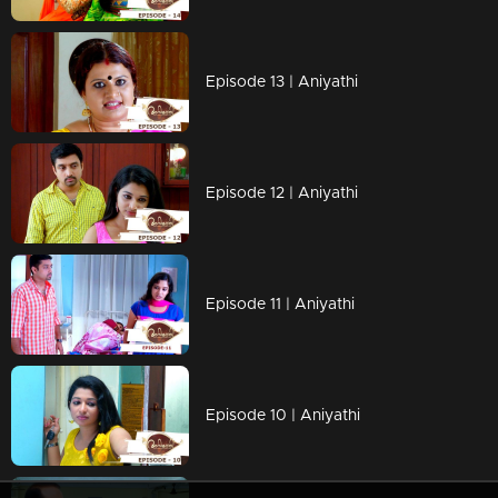
Episode 13 | Aniyathi
Episode 12 | Aniyathi
Episode 11 | Aniyathi
Episode 10 | Aniyathi