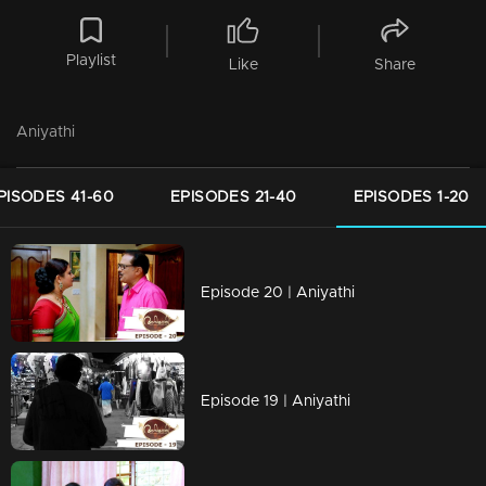
Playlist
Like
Share
Aniyathi
PISODES 41-60
EPISODES 21-40
EPISODES 1-20
Episode 20 | Aniyathi
Episode 19 | Aniyathi