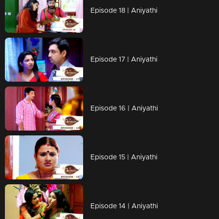
Episode 18 | Aniyathi
Episode 17 | Aniyathi
Episode 16 | Aniyathi
Episode 15 | Aniyathi
Episode 14 | Aniyathi