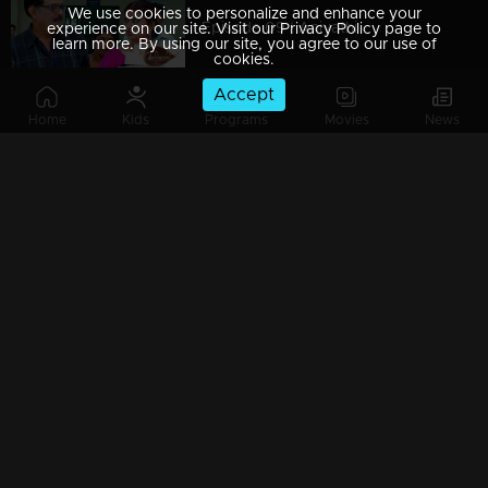
We use cookies to personalize and enhance your
Episode 09 | Aniyathi
experience on our site. Visit our Privacy Policy page to
learn more. By using our site, you agree to our use of
cookies.
Accept
Home
Kids
Programs
Movies
News
Episode 08 | Aniyathi
Episode 07 | Aniyathi
Watching Now
Episode 06 | Aniyathi
Episode 05 | Aniyathi