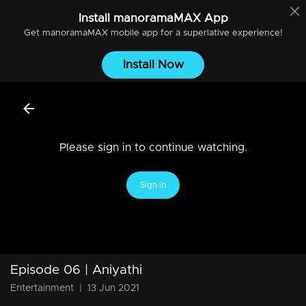
Install
manoramaMAX
App
Get
manoramaMAX
mobile app for a superlative experience!
Install Now
Please sign in to continue watching.
Sign In
Episode 06 | Aniyathi
Entertainment
|
13 Jun 2021