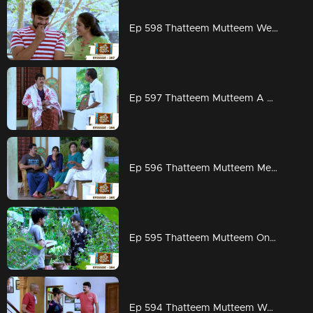
Ep 598 Thatteem Mutteem Wedding Proposal for Kannan and Rosamma.
Ep 597 Thatteem Mutteem A haunting visitor at Arjunan's home
Ep 596 Thatteem Mutteem Meenakshi decides to divorce Adhi!
Ep 595 Thatteem Mutteem On to PSC exams!!
Ep 594 Thatteem Mutteem Word is the truth!