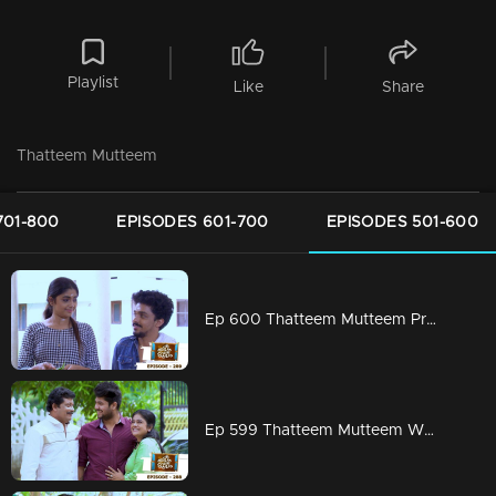
Playlist
Like
Share
Thatteem Mutteem
701-800
EPISODES 601-700
EPISODES 501-600
Ep 600 Thatteem Mutteem Prayers for a baby!
Ep 599 Thatteem Mutteem What is your opinion on Dowry?