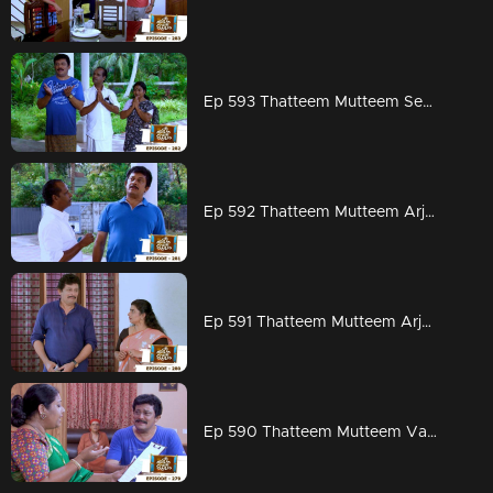
Ep 593 Thatteem Mutteem Seeking the blessings of Swami Shankaranandha!
Ep 592 Thatteem Mutteem Arjunan's dangerous sweet obsession!
Ep 591 Thatteem Mutteem Arjunan's acting tips!
Ep 590 Thatteem Mutteem Vasavadatha goes Viral!