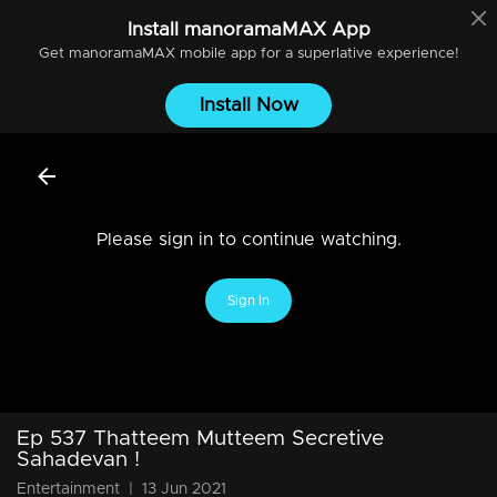
Install
manoramaMAX
App
Get
manoramaMAX
mobile app for a superlative experience!
Install Now
Please sign in to continue watching.
Sign In
Ep 537 Thatteem Mutteem Secretive
Sahadevan !
Entertainment
|
13 Jun 2021