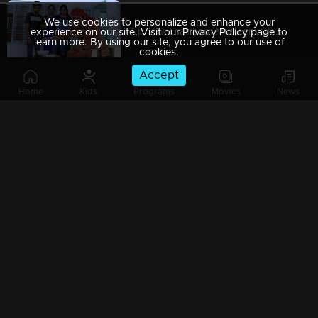
We use cookies to personalize and enhance your
Ep 589 Thatteem Mutteem Blessings from the King!
experience on our site. Visit our Privacy Policy page to
learn more. By using our site, you agree to our use of
cookies.
Accept
Home
Kids
Programs
Movies
News
Ep 588 Thatteem Mutteem The King is in disguise!
Ep 587 Thatteem Mutteem Will Arjunan suicide?
Ep 586 Thatteem Mutteem New Year's special cake..
Ep 585 Thatteem Mutteem Arjunan's "Panam Payattu " scheme