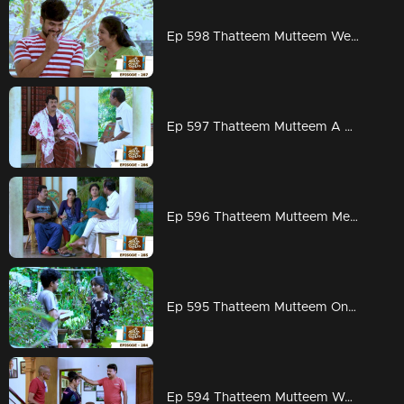
Ep 598 Thatteem Mutteem Wedding Proposal for Kannan and Rosamma.
Ep 597 Thatteem Mutteem A haunting visitor at Arjunan's home
Ep 596 Thatteem Mutteem Meenakshi decides to divorce Adhi!
Ep 595 Thatteem Mutteem On to PSC exams!!
Ep 594 Thatteem Mutteem Word is the truth!