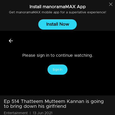
Install
manoramaMAX
App
Get
manoramaMAX
mobile app for a superlative experience!
Install Now
Please sign in to continue watching.
Sign In
Ep 514 Thatteem Mutteem Kannan is going
to bring down his girlfriend
Entertainment
|
13 Jun 2021