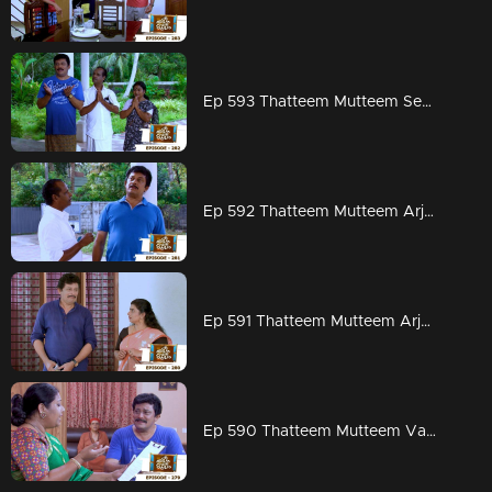
Ep 593 Thatteem Mutteem Seeking the blessings of Swami Shankaranandha!
Ep 592 Thatteem Mutteem Arjunan's dangerous sweet obsession!
Ep 591 Thatteem Mutteem Arjunan's acting tips!
Ep 590 Thatteem Mutteem Vasavadatha goes Viral!