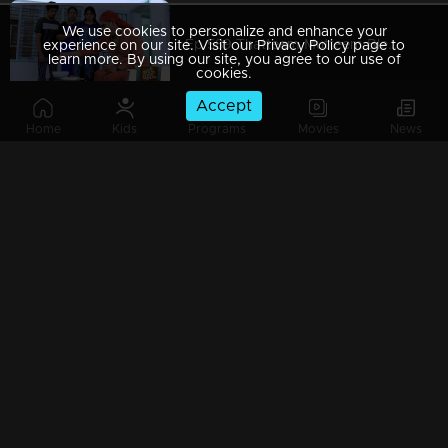
We use cookies to personalize and enhance your
Ep 589 Thatteem Mutteem Blessings from the King!
experience on our site. Visit our Privacy Policy page to
learn more. By using our site, you agree to our use of
cookies.
Accept
Home
Kids
Programs
Movies
News
Ep 588 Thatteem Mutteem The King is in disguise!
Ep 587 Thatteem Mutteem Will Arjunan suicide?
Ep 586 Thatteem Mutteem New Year's special cake..
Ep 585 Thatteem Mutteem Arjunan's "Panam Payattu " scheme