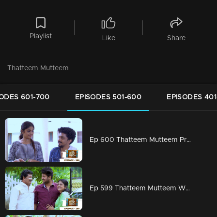
Playlist
Like
Share
Thatteem Mutteem
ODES 601-700
EPISODES 501-600
EPISODES 401
Ep 600 Thatteem Mutteem Prayers for a baby!
Ep 599 Thatteem Mutteem What is your opinion on Dowry?