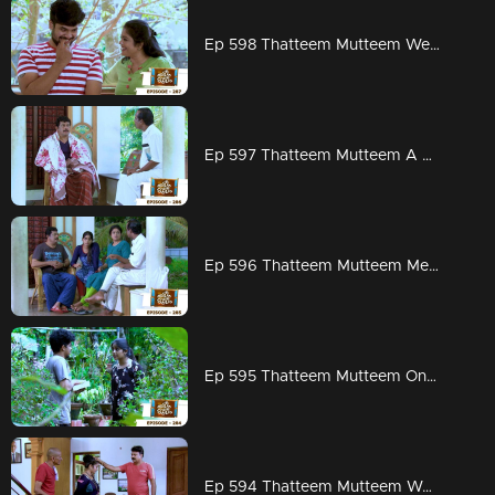
Ep 598 Thatteem Mutteem Wedding Proposal for Kannan and Rosamma.
Ep 597 Thatteem Mutteem A haunting visitor at Arjunan's home
Ep 596 Thatteem Mutteem Meenakshi decides to divorce Adhi!
Ep 595 Thatteem Mutteem On to PSC exams!!
Ep 594 Thatteem Mutteem Word is the truth!