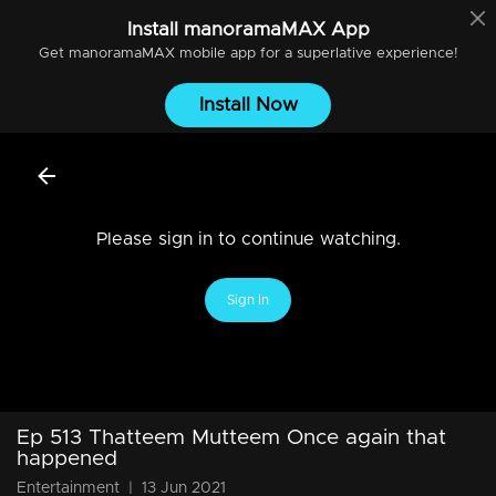
Install
manoramaMAX
App
Get
manoramaMAX
mobile app for a superlative experience!
Install Now
Please sign in to continue watching.
Sign In
Ep 513 Thatteem Mutteem Once again that
happened
Entertainment
|
13 Jun 2021