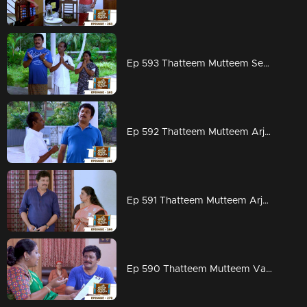
Ep 593 Thatteem Mutteem Seeking the blessings of Swami Shankaranandha!
Ep 592 Thatteem Mutteem Arjunan's dangerous sweet obsession!
Ep 591 Thatteem Mutteem Arjunan's acting tips!
Ep 590 Thatteem Mutteem Vasavadatha goes Viral!