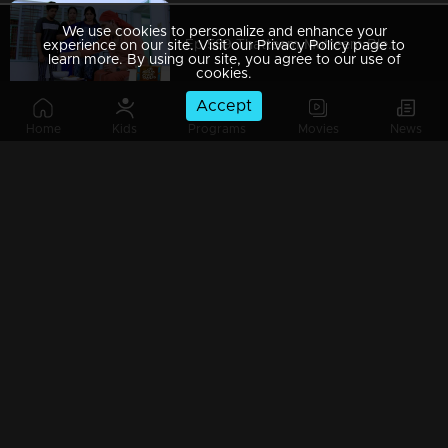
We use cookies to personalize and enhance your
Ep 589 Thatteem Mutteem Blessings from the King!
experience on our site. Visit our Privacy Policy page to
learn more. By using our site, you agree to our use of
cookies.
Accept
Home
Kids
Programs
Movies
News
Ep 588 Thatteem Mutteem The King is in disguise!
Ep 587 Thatteem Mutteem Will Arjunan suicide?
Ep 586 Thatteem Mutteem New Year's special cake..
Ep 585 Thatteem Mutteem Arjunan's "Panam Payattu " scheme