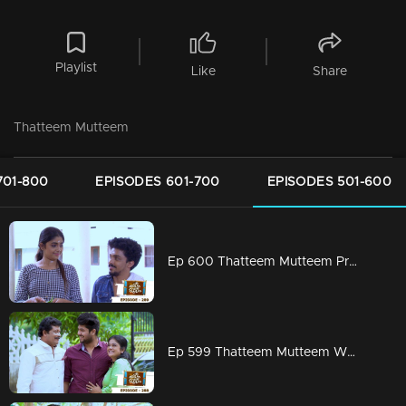
Playlist
Like
Share
Thatteem Mutteem
701-800
EPISODES 601-700
EPISODES 501-600
Ep 600 Thatteem Mutteem Prayers for a baby!
Ep 599 Thatteem Mutteem What is your opinion on Dowry?