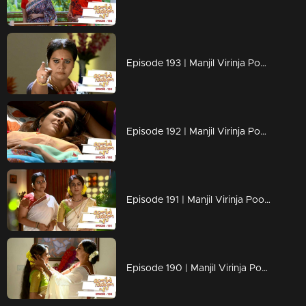
Episode 193 | Manjil Virinja Poovu | 02 December 2019
Episode 192 | Manjil Virinja Poovu | 29 November 2019
Episode 191 | Manjil Virinja Poovu | 28 November 2019
Episode 190 | Manjil Virinja Poovu | 27 November 2019