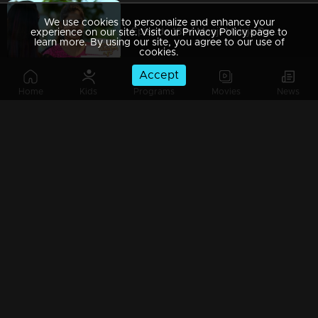
We use cookies to personalize and enhance your
Episode 189 | Manjil Virinja Poovu | 26 November 2019
experience on our site. Visit our Privacy Policy page to
learn more. By using our site, you agree to our use of
cookies.
Accept
Home
Kids
Programs
Movies
News
Episode 188 | Manjil Virinja Poovu | 25 November 2019
Episode 187 | Manjil Virinja Poovu | 22 November 2019
Episode 186 | Manjil Virinja Poovu | 21 November 2019
Episode 185 | Manjil Virinja Poovu | 20 November 2019