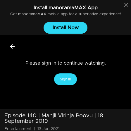
Install
manoramaMAX
App
Get
manoramaMAX
mobile app for a superlative experience!
Install Now
Please sign in to continue watching.
Sign In
Episode 140 | Manjil Virinja Poovu | 18
September 2019
Entertainment
|
13 Jun 2021