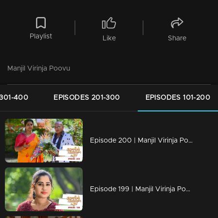
Playlist
Like
Share
Manjil Virinja Poovu
301-400
EPISODES 201-300
EPISODES 101-200
Episode 200 | Manjil Virinja Poovu | 11 December 2019
Episode 199 | Manjil Virinja Poovu | 10 December 2019