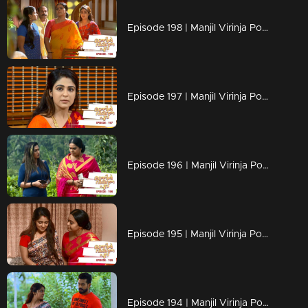
Episode 198 | Manjil Virinja Poovu | 09 December 2019
Episode 197 | Manjil Virinja Poovu | 06 December 2019
Episode 196 | Manjil Virinja Poovu | 05 December 2019
Episode 195 | Manjil Virinja Poovu | 04 December 2019
Episode 194 | Manjil Virinja Poovu | 03 December 2019