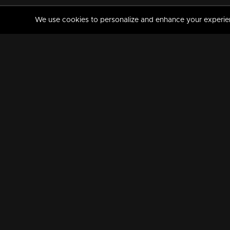
We use cookies to personalize and enhance your experience
MANORAMAMAX
PREMIUM
About Us
Activate Your Subscripti
Frequently Asked Questions
TV Channels
AVAILABLE ON:
FOLLOW US: