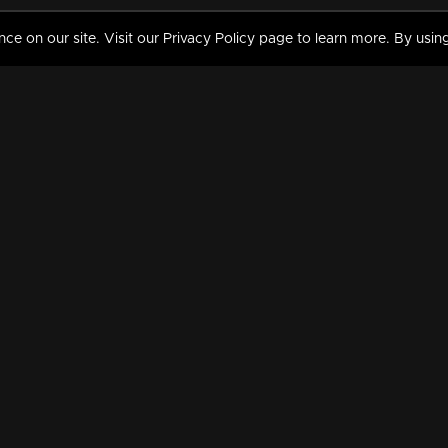
 on our site. Visit our Privacy Policy page to learn more. By using
MY VIDEOS & HISTORY
TERMS AND CONDITIO
on
Liked Videos
Privacy Policy
Watch History
Terms and Conditions
My Playlist
Nandilath G Mart FIFA 