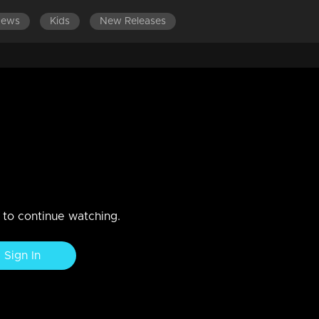
News
Kids
New Releases
n to continue watching.
Sign In