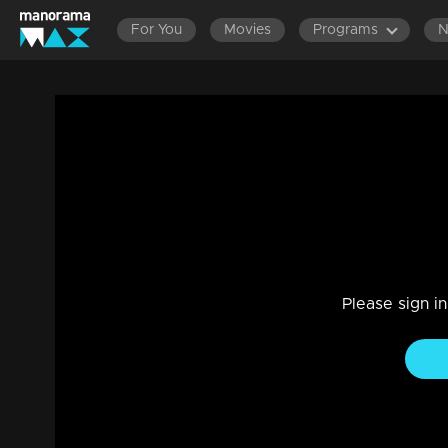
For You
Movies
Programs
Episode 119| D2 | Grand Finale
Entertainment
|
13 Jun 2021
D2
Please sign i