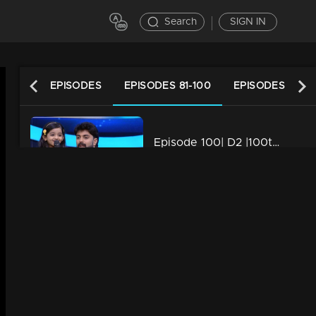
Search
SIGN IN
LATEST EPISODES
EPISODES 81-100
EPISODES 61-80
Episode 100| D2 |100th episode celebrations with Janikutty aka Baby Niranjana
34m | 13 Jun 2021
Episode 99| D2 |A day with Kappirithuruthu team
34m | 13 Jun 2021
Episode 98| D2|Master's Episode
34m | 29 Jul 2021