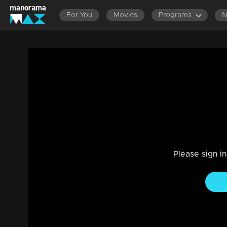
For You
Movies
Programs
Episode 87| D2 | Science & Technology
Entertainment
|
13 Jun 2021
D2
Please sign i