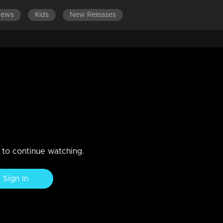
News
Kids
New Releases
 Round of Saniya Ayyappan
n to continue watching.
Sign In