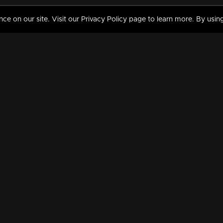
 on our site. Visit our Privacy Policy page to learn more. By using
MY VIDEOS & HISTORY
TERMS AND CONDITIO
on
Liked Videos
Privacy Policy
Watch History
Terms and Conditions
My Playlist
Nandilath G Mart FIFA 