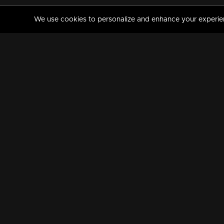
We use cookies to personalize and enhance your experience
MANORAMAMAX
PREMIUM
About Us
Activate Your Subscripti
Frequently Asked Questions
TV Channels
AVAILABLE ON:
FOLLOW US: