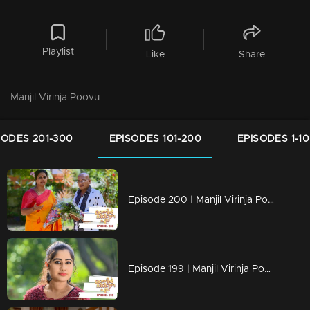
Playlist
Like
Share
Manjil Virinja Poovu
SODES 201-300
EPISODES 101-200
EPISODES 1-1
Episode 200 | Manjil Virinja Poovu | 11 December 2019
Episode 199 | Manjil Virinja Poovu | 10 December 2019