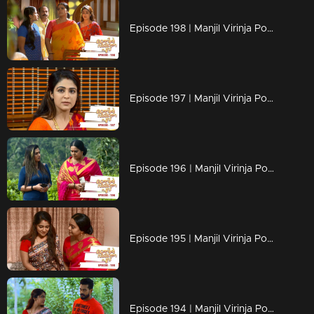
Episode 198 | Manjil Virinja Poovu | 09 December 2019
Episode 197 | Manjil Virinja Poovu | 06 December 2019
Episode 196 | Manjil Virinja Poovu | 05 December 2019
Episode 195 | Manjil Virinja Poovu | 04 December 2019
Episode 194 | Manjil Virinja Poovu | 03 December 2019