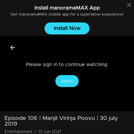
Install
manoramaMAX
App
Get
manoramaMAX
mobile app for a superlative experience!
Install Now
Please sign in to continue watching.
Sign In
Episode 106 | Manjil Virinja Poovu | 30 july
2019
Entertainment
|
13 Jun 2021