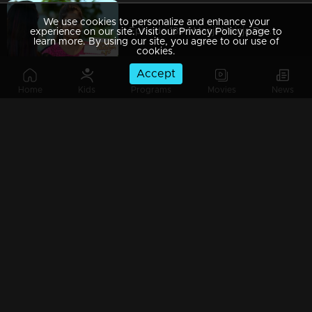
We use cookies to personalize and enhance your
Episode 189 | Manjil Virinja Poovu | 26 November 2019
experience on our site. Visit our Privacy Policy page to
learn more. By using our site, you agree to our use of
cookies.
Accept
Home
Kids
Programs
Movies
News
Episode 188 | Manjil Virinja Poovu | 25 November 2019
Episode 187 | Manjil Virinja Poovu | 22 November 2019
Episode 186 | Manjil Virinja Poovu | 21 November 2019
Episode 185 | Manjil Virinja Poovu | 20 November 2019