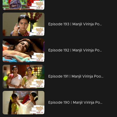
Episode 193 | Manjil Virinja Poovu | 02 December 2019
Episode 192 | Manjil Virinja Poovu | 29 November 2019
Episode 191 | Manjil Virinja Poovu | 28 November 2019
Episode 190 | Manjil Virinja Poovu | 27 November 2019