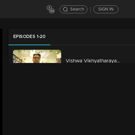
Search
SIGN IN
EPISODES 1-20
Vishwa Vikhyatharaya School Payyanmar l Life Jor l Episode - 01
5m | 13 Jun 2021
Oru Yamandan Bus Yathra l Life Jor l Episode - 02
6m | 13 Jun 2021
Dambathyam Under Construction l Life Jor l Episode - 03
11m | 13 Jun 2021