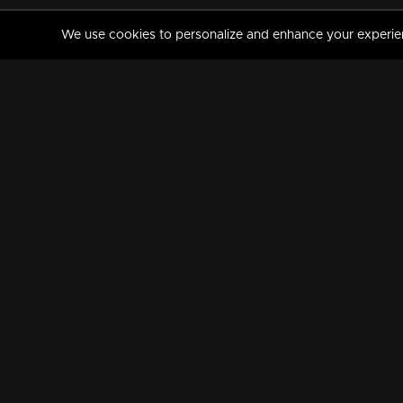
We use cookies to personalize and enhance your experience
MANORAMAMAX
PREMIUM
About Us
Activate Your Subscripti
Frequently Asked Questions
TV Channels
AVAILABLE ON:
FOLLOW US: