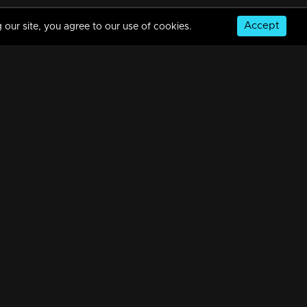
Accept
 our site, you agree to our use of cookies.
© Copyright 2026, MM TV Limited
NS
FOR ENQUIRIES & FEEDBACK
Contact Us
Advertise With Us
Football World Cup
GET THE APP: