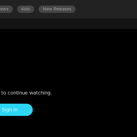
News
Kids
New Releases
r l Episode - 07
n to continue watching.
Sign In