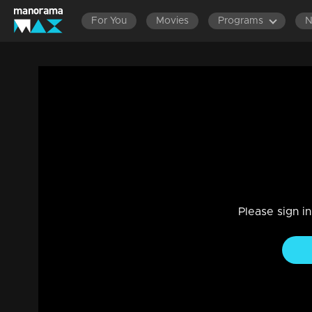
For You
Movies
Programs
Sadhachara Grandham Rockzzz... l Life Jo
Entertainment
|
13 Jun 2021
Life Jor
Please sign i