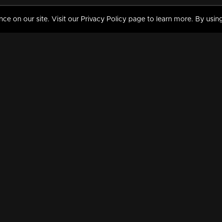
 on our site. Visit our Privacy Policy page to learn more. By using
MY VIDEOS & HISTORY
TERMS AND CONDITIO
on
Liked Videos
Privacy Policy
Watch History
Terms and Conditions
My Playlist
Nandilath G Mart FIFA 