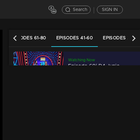
Search
SIGN IN
EPISODES 61-80
EPISODES 41-60
EPISODES 21-40
Watching Now
Episode 60| D4 Junior vs Senior|Neck to neck competition!
34m | 13 Jun 2021
Episode 59| D4 Junior vs Senior|A surprise for multi talented Rahul!
34m | 29 Jul 2021
Episode 58| D4 Junior vs Senior|Here some amazing performance
34m | 13 Jun 2021