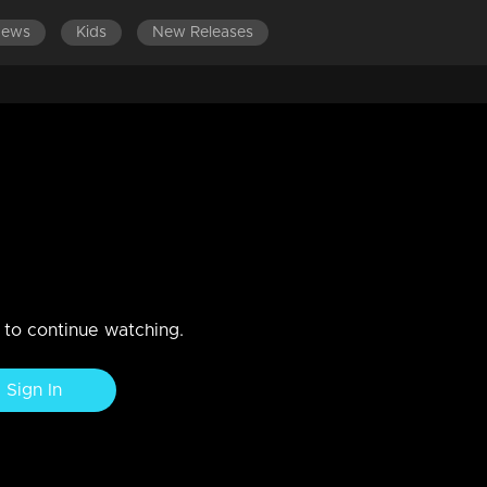
News
Kids
New Releases
LATEST EPISODES
 neck competition!
n to continue watching.
Sign In