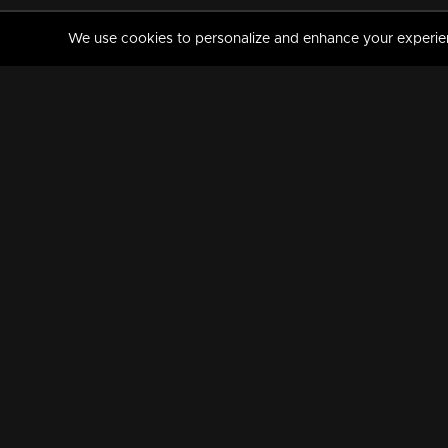
We use cookies to personalize and enhance your experience
MANORAMAMAX
PREMIUM
About Us
Activate Your Subscripti
Frequently Asked Questions
TV Channels
AVAILABLE ON:
FOLLOW US: