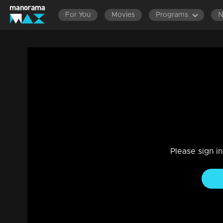
For You
Movies
Programs
Episode 60| D4 Junior vs Senior|Neck to
Entertainment
|
13 Jun 2021
D4 Junior vs Senior
Please sign i