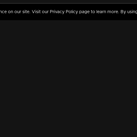
 on our site. Visit our Privacy Policy page to learn more. By using
MY VIDEOS & HISTORY
TERMS AND CONDITIO
on
Liked Videos
Privacy Policy
Watch History
Terms and Conditions
My Playlist
Nandilath G Mart FIFA 