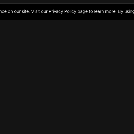
 on our site. Visit our Privacy Policy page to learn more. By using
MY VIDEOS & HISTORY
TERMS AND CONDITIO
on
Liked Videos
Privacy Policy
Watch History
Terms and Conditions
My Playlist
Nandilath G Mart FIFA 