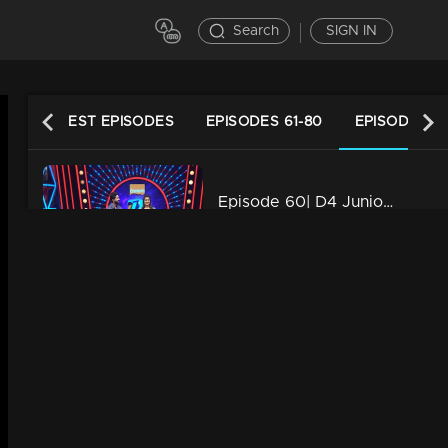
Search
SIGN IN
LATEST EPISODES
EPISODES 61-80
EPISODES 41
Episode 60| D4 Junior vs Senior|Neck to neck competition!
34m | 13 Jun 2021
Episode 59| D4 Junior vs Senior|A surprise for multi talented Rahul!
34m | 29 Jul 2021
Episode 58| D4 Junior vs Senior|Here some amazing performance
34m | 13 Jun 2021