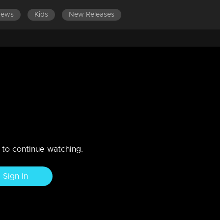
News
Kids
New Releases
jerking performance
n to continue watching.
Sign In