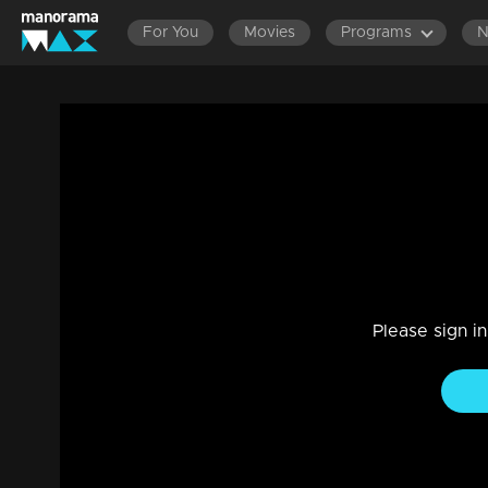
For You
Movies
Programs
Episode 46| D4 Junior vs Senior|A tear-
Entertainment
|
13 Jun 2021
D4 Junior vs Senior
Please sign i