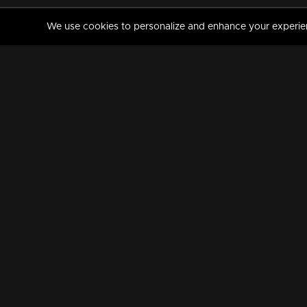
We use cookies to personalize and enhance your experience
MANORAMAMAX
PREMIUM
About Us
Activate Your Subscripti
Frequently Asked Questions
TV Channels
AVAILABLE ON:
FOLLOW US: