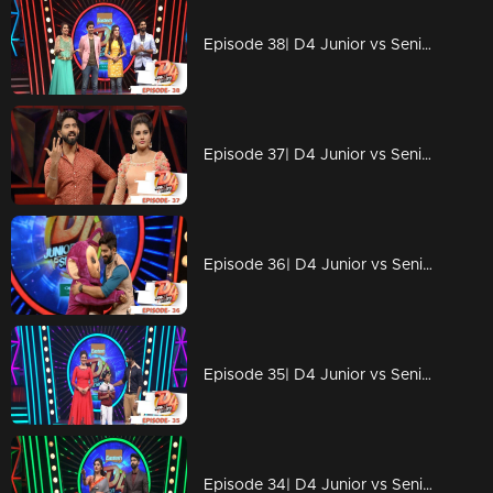
Episode 38| D4 Junior vs Senior| Nishan and Ragini on the floor...!
Episode 37| D4 Junior vs Senior|Prayaga & Roshan on the floor!
Episode 36| D4 Junior vs Senior|Prasanna Master is back with new anchor Eleena
Episode 35| D4 Junior vs Senior|A Heartbroken Farewell
Episode 34| D4 Junior vs Senior|'Queens of Dhwaya' on the floor