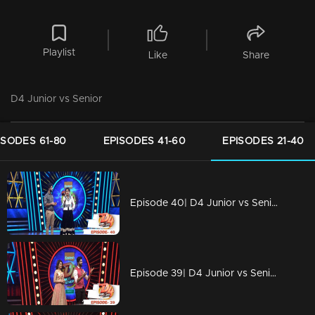
Playlist
Like
Share
D4 Junior vs Senior
ISODES 61-80
EPISODES 41-60
EPISODES 21-40
Episode 40| D4 Junior vs Senior|New captains for Seniors!
Episode 39| D4 Junior vs Senior|Devasena is back...!