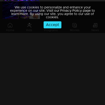
We use cookies to personalize and enhance your
Episode 29| D4 Junior vs Senior|The Captains return...!
experience on our site. Visit our Privacy Policy page to
learn more. By using our site, you agree to our use of
cookies.
Accept
Home
Kids
Programs
Movies
News
Episode 28| D4 Junior vs Senior|A secret love letter to...?
Episode 27| D4 Junior vs Senior| The cute 'Oli' with little angels
Episode 26| D4 Junior vs Senior|A matrimonial advertisement for Neeravji
Episode 25| D4 Junior vs Senior|The disguised floor...