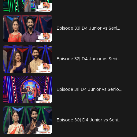
Episode 33| D4 Junior vs Senior|Someone is coming to challenge D4 contestants!
Episode 32| D4 Junior vs Senior|Neerav's someone special!
Episode 31| D4 Junior vs Senior|Ponnappan & Thankappan are back with 'chali'...!
Episode 30| D4 Junior vs Senior|Neerav found his Radha?