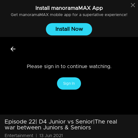
Install
manoramaMAX
App
Get
manoramaMAX
mobile app for a superlative experience!
Install Now
Please sign in to continue watching.
Sign In
Episode 22| D4 Junior vs Senior|The real
war between Juniors & Seniors
Entertainment
|
13 Jun 2021