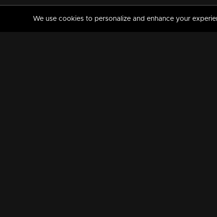
We use cookies to personalize and enhance your experience
MANORAMAMAX
PREMIUM
About Us
Activate Your Subscripti
Frequently Asked Questions
TV Channels
AVAILABLE ON:
FOLLOW US: