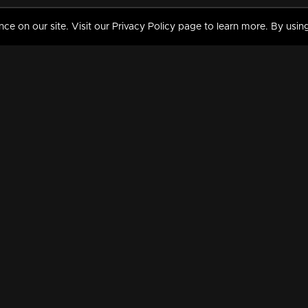
 on our site. Visit our Privacy Policy page to learn more. By using
MY VIDEOS & HISTORY
TERMS AND CONDITIO
on
Liked Videos
Privacy Policy
Watch History
Terms and Conditions
My Playlist
Nandilath G Mart FIFA 