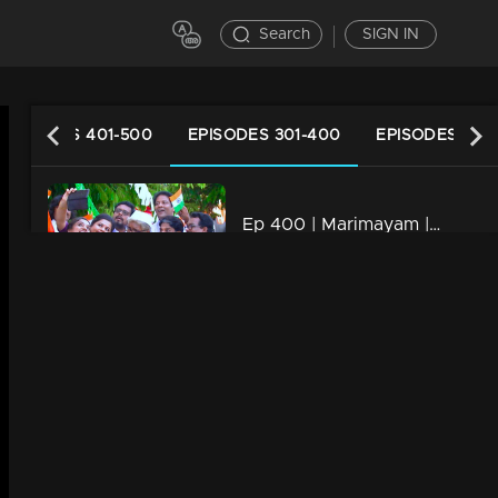
Search
SIGN IN
EPISODES 401-500
EPISODES 301-400
EPISODES 201
Ep 400 | Marimayam | Will Mammukka is the chief guest of Independence day..?
34m | 13 Jun 2021
Ep 399 | Marimayam | Strategies to mold a doctor!
22m | 13 Jun 2021
Ep 398 | Marimayam | Role of petrol in Love affair..!
34m | 13 Jun 2021