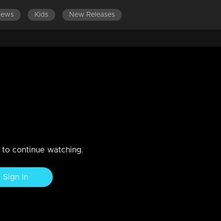
News
Kids
New Releases
ES 701-800
EPISODES 601-700
EPISODES 501-600
gle!!!
n to continue watching.
Sign In