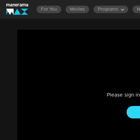
For You
Movies
Programs
LATEST EPISODES
EPISODES 801-900
EPISOD
Ep 372 | Marimayam | A 'home loan' strug
Entertainment
|
13 Jun 2021
Marimayam
Please sign i