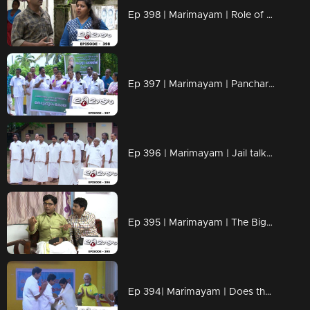
Ep 398 | Marimayam | Role of petrol in Love affair..!
Ep 397 | Marimayam | Pancharavattom Bridge inauguration...!
Ep 396 | Marimayam | Jail talks...!
Ep 395 | Marimayam | The Bigamist...!
Ep 394| Marimayam | Does the bronze medal have any value?