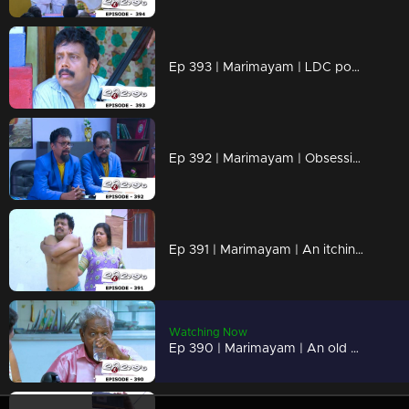
Ep 393 | Marimayam | LDC post Only Two Lakh rupees...!
Ep 392 | Marimayam | Obsessive compulsive personality disorder...!
Ep 391 | Marimayam | An itching virus...!
Watching Now
Ep 390 | Marimayam | An old age pension !