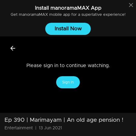
Install
manoramaMAX
App
Get
manoramaMAX
mobile app for a superlative experience!
Install Now
Please sign in to continue watching.
Sign In
Ep 390 | Marimayam | An old age pension !
Entertainment
|
13 Jun 2021