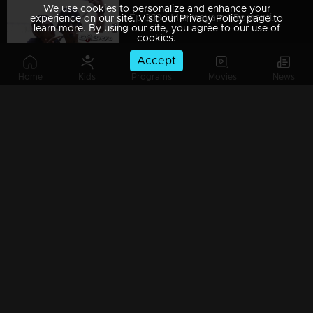
We use cookies to personalize and enhance your
Ep 389 | Marimayam | Romantic couple !
experience on our site. Visit our Privacy Policy page to
learn more. By using our site, you agree to our use of
cookies.
Accept
Home
Kids
Programs
Movies
News
Ep 388 | Marimayam | Vishu celebration...!
Ep 387 | Marimayam | Election conflict...!
Ep 386 | Marimayam | Problems behind the Timber business !
Ep 385 | Marimayam | We are farmers and we need Rs 6000