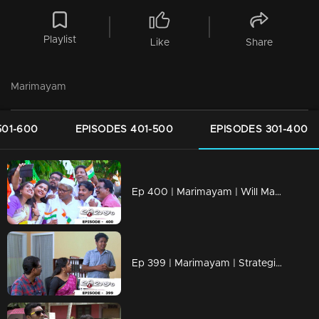
Playlist
Like
Share
Marimayam
501-600
EPISODES 401-500
EPISODES 301-400
Ep 400 | Marimayam | Will Mammukka is the chief guest of Independence day..?
Ep 399 | Marimayam | Strategies to mold a doctor!