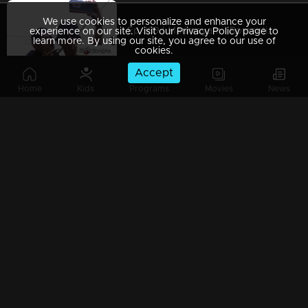
We use cookies to personalize and enhance your
Ep 389 | Marimayam | Romantic couple !
experience on our site. Visit our Privacy Policy page to
learn more. By using our site, you agree to our use of
cookies.
Accept
Home
Kids
Programs
Movies
News
Ep 388 | Marimayam | Vishu celebration...!
Ep 387 | Marimayam | Election conflict...!
Ep 386 | Marimayam | Problems behind the Timber business !
Ep 385 | Marimayam | We are farmers and we need Rs 6000