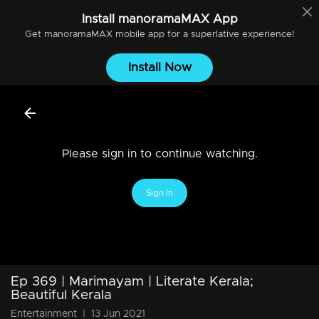
Install
manoramaMAX
App
Get
manoramaMAX
mobile app for a superlative experience!
Install Now
Please sign in to continue watching.
Sign In
Ep 369 | Marimayam | Literate Kerala;
Beautiful Kerala
Entertainment
|
13 Jun 2021