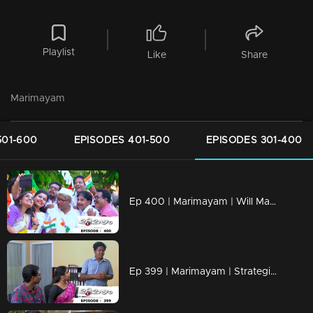
Playlist
Like
Share
Marimayam
501-600
EPISODES 401-500
EPISODES 301-400
Ep 400 | Marimayam | Will Mammukka is the chief guest of Independence day..?
Ep 399 | Marimayam | Strategies to mold a doctor!