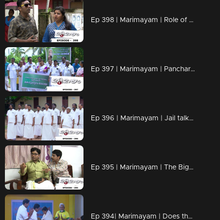
Ep 398 | Marimayam | Role of petrol in Love affair..!
Ep 397 | Marimayam | Pancharavattom Bridge inauguration...!
Ep 396 | Marimayam | Jail talks...!
Ep 395 | Marimayam | The Bigamist...!
Ep 394| Marimayam | Does the bronze medal have any value?