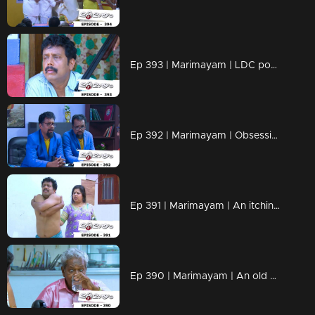
Ep 393 | Marimayam | LDC post Only Two Lakh rupees...!
Ep 392 | Marimayam | Obsessive compulsive personality disorder...!
Ep 391 | Marimayam | An itching virus...!
Ep 390 | Marimayam | An old age pension !