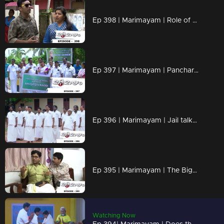
Ep 398 | Marimayam | Role of petrol in Love affair..!
Ep 397 | Marimayam | Pancharavattom Bridge inauguration...!
Ep 396 | Marimayam | Jail talks...!
Ep 395 | Marimayam | The Bigamist...!
Watching Now