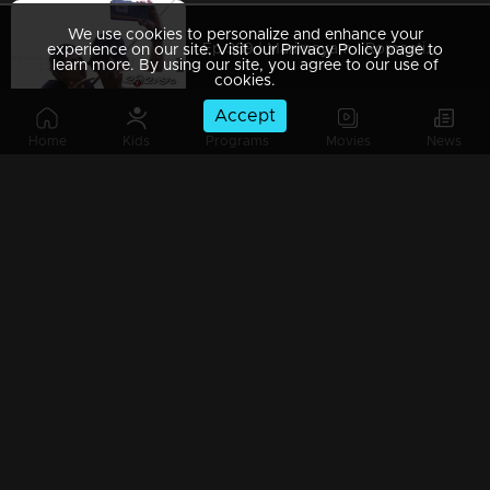
We use cookies to personalize and enhance your
Ep 389 | Marimayam | Romantic couple !
experience on our site. Visit our Privacy Policy page to
learn more. By using our site, you agree to our use of
cookies.
Accept
Home
Kids
Programs
Movies
News
Ep 388 | Marimayam | Vishu celebration...!
Ep 387 | Marimayam | Election conflict...!
Ep 386 | Marimayam | Problems behind the Timber business !
Ep 385 | Marimayam | We are farmers and we need Rs 6000