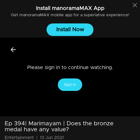
Install
manoramaMAX
App
Get
manoramaMAX
mobile app for a superlative experience!
Install Now
Please sign in to continue watching.
Sign In
Ep 394| Marimayam | Does the bronze
medal have any value?
Entertainment
|
13 Jun 2021