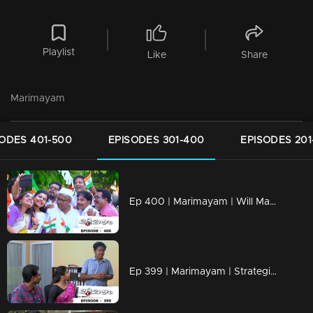
Playlist
Like
Share
Marimayam
ODES 401-500
EPISODES 301-400
EPISODES 201
Ep 400 | Marimayam | Will Mammukka is the chief guest of Independence day..?
Ep 399 | Marimayam | Strategies to mold a doctor!