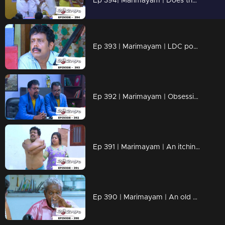
Ep 394| Marimayam | Does the bronze medal have any value?
Ep 393 | Marimayam | LDC post Only Two Lakh rupees...!
Ep 392 | Marimayam | Obsessive compulsive personality disorder...!
Ep 391 | Marimayam | An itching virus...!
Ep 390 | Marimayam | An old age pension !