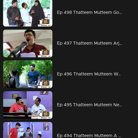
Ep 498 Thatteem Mutteem Going to ration shop is a big deal for Arjunan and Sahadevan
Ep 497 Thatteem Mutteem Arjunan is planning to set a Guinness record
Ep 496 Thatteem Mutteem Work is worship
Ep 495 Thatteem Mutteem New scams from abroad
Ep 494 Thatteem Mutteem A special family budget by Mayavathi