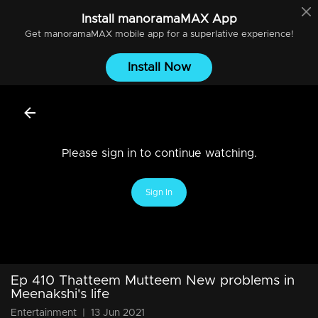
Install
manoramaMAX
App
Get
manoramaMAX
mobile app for a superlative experience!
Install Now
Please sign in to continue watching.
Sign In
Ep 410 Thatteem Mutteem New problems in
Meenakshi's life
Entertainment
|
13 Jun 2021