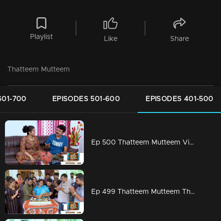
Playlist
Like
Share
Thatteem Mutteem
601-700
EPISODES 501-600
EPISODES 401-500
Ep 500 Thatteem Mutteem Vidhu's new idea
Ep 499 Thatteem Mutteem The Glory of Success!