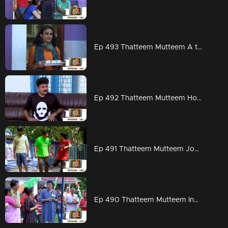
Ep 493 Thatteem Mutteem A total change in Kannan's behavior
Ep 492 Thatteem Mutteem How to chat without any interruption from wife
Ep 491 Thatteem Mutteem Jogging mood is on
Ep 490 Thatteem Mutteem Independence Day celebrations