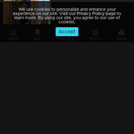
We use cookies to personalize and enhance your
Ep 489 Thatteem Mutteem Aadhi started to feel a little complex
experience on our site. Visit our Privacy Policy page to
learn more. By using our site, you agree to our use of
cookies.
Accept
Home
Kids
Programs
Movies
News
Ep 488 Thatteem Mutteem Alcohol-induced changes in Mohanavalli
Ep 487 Thatteem Mutteem Aadhi needs some privacy
Ep 486 Thatteem Mutteem Troubles after a confiscation
Ep 485 Thatteem Mutteem Only Aadhi is enough to teach responsibility for Kannan