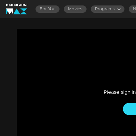
For You
Movies
Programs
Ep 420 Thatteem Mutteem New plan of 
during the summer vacation
Entertainment
|
13 Jun 2021
Thatteem Mutteem
Please sign i