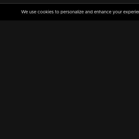
We use cookies to personalize and enhance your experience
MANORAMAMAX
PREMIUM
About Us
Activate Your Subscripti
Frequently Asked Questions
TV Channels
AVAILABLE ON:
FOLLOW US: