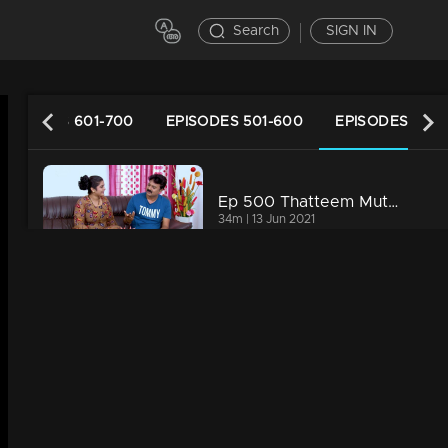
Search
SIGN IN
EPISODES 601-700
EPISODES 501-600
EPISODES 401-
Ep 500 Thatteem Mutteem Vidhu's new idea
34m | 13 Jun 2021
Ep 499 Thatteem Mutteem The Glory of Success!
34m | 13 Jun 2021
Ep 498 Thatteem Mutteem Going to ration shop is a big deal for Arjunan and Sahadevan
34m | 13 Jun 2021