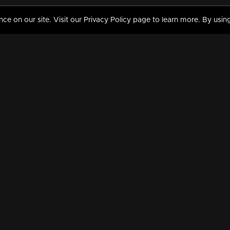
 on our site. Visit our Privacy Policy page to learn more. By using
MY VIDEOS & HISTORY
TERMS AND CONDITIO
on
Liked Videos
Privacy Policy
Watch History
Terms and Conditions
My Playlist
Nandilath G Mart FIFA 