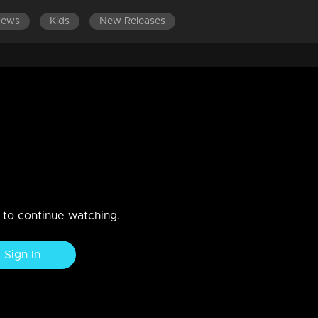
News
Kids
New Releases
LATEST EPISODES
EPISODES 701-800
Arjunan and Kamalasanan
n to continue watching.
Sign In