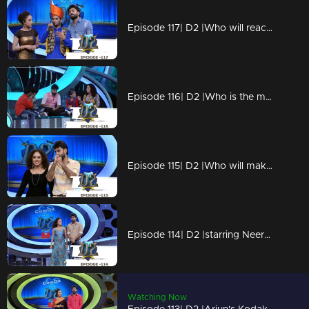
Episode 117| D2 |Who will reach the finals?
Episode 116| D2 |Who is the marabootham?
Episode 115| D2 |Who will make it to final 5?
Episode 114| D2 |starring Neerav Bakrecha
Watching Now