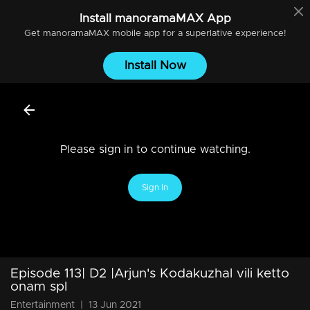
Install
manoramaMAX
App
Get
manoramaMAX
mobile app for a superlative experience!
Install Now
Please sign in to continue watching.
Sign In
Episode 113| D2 |Arjun's Kodakuzhal vili ketto
onam spl
Entertainment
|
13 Jun 2021