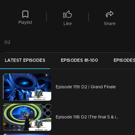
Playlist
Like
Share
D2
LATEST EPISODES
EPISODES 81-100
EPISODES
Episode 119| D2 | Grand Finale
Episode 118| D2 |The final 5 & international round