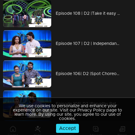
Episode 108 | D2 |Take it easy Neeravji & Happy Bday to you
Episode 107 | D2 | Independance day Special
Episode 106| D2 |Spot Choreography & Solo Round
Episode 105| D2 |Parvathy Ratheesh with Latecomer-Outstanding-Ayye Pearle I
We use cookies to personalize and enhance your
experience on our site. Visit our Privacy Policy page to
learn more. By using our site, you agree to our use of
cookies.
Accept
Episode 104 | D2 | 80's Romantic Hero Shankar Sir is here