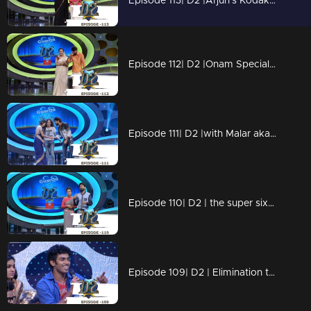
Episode 113| D2 |Arjun's Kodakuzhal vili ketto onam spl
Episode 112| D2 |Onam Special with the little & big celebrities
Episode 111| D2 |with Malar aka Sai Pallavi of Premam fame
Episode 110| D2 | the super six before the grand finale
Episode 109| D2 | Elimination to the Super Six finalists