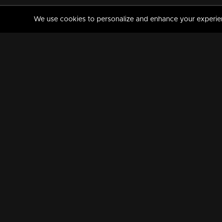
We use cookies to personalize and enhance your experience
MANORAMAMAX
PREMIUM
About Us
Activate Your Subscripti
Frequently Asked Questions
TV Channels
AVAILABLE ON:
FOLLOW US: