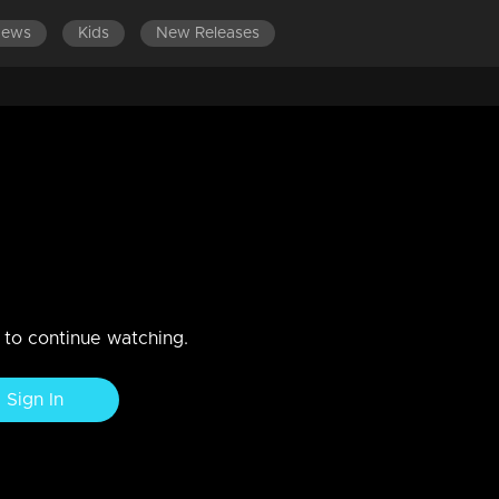
News
Kids
New Releases
am?
n to continue watching.
Sign In