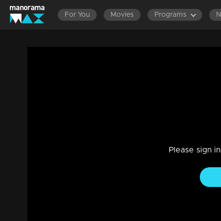
For You
Movies
Programs
Episode 116| D2 |Who is the marabooth
Entertainment
|
13 Jun 2021
D2
Please sign i