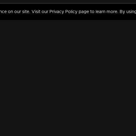
 on our site. Visit our Privacy Policy page to learn more. By using
MY VIDEOS & HISTORY
TERMS AND CONDITIO
on
Liked Videos
Privacy Policy
Watch History
Terms and Conditions
My Playlist
Nandilath G Mart FIFA 