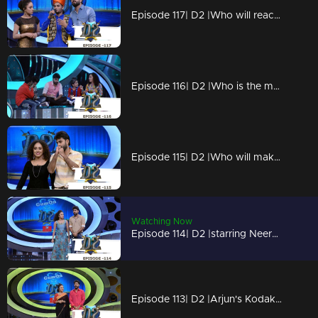
Episode 117| D2 |Who will reach the finals?
Episode 116| D2 |Who is the marabootham?
Episode 115| D2 |Who will make it to final 5?
Watching Now
Episode 114| D2 |starring Neerav Bakrecha
Episode 113| D2 |Arjun's Kodakuzhal vili ketto onam spl