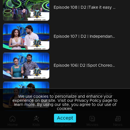
Episode 108 | D2 |Take it easy Neeravji & Happy Bday to you
Episode 107 | D2 | Independance day Special
Episode 106| D2 |Spot Choreography & Solo Round
Episode 105| D2 |Parvathy Ratheesh with Latecomer-Outstanding-Ayye Pearle I
We use cookies to personalize and enhance your
experience on our site. Visit our Privacy Policy page to
learn more. By using our site, you agree to our use of
cookies.
Accept
Episode 104 | D2 | 80's Romantic Hero Shankar Sir is here
Home
Kids
Programs
Movies
News