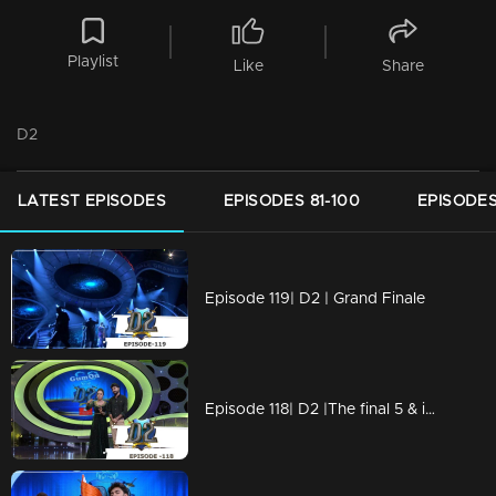
Playlist
Like
Share
D2
LATEST EPISODES
EPISODES 81-100
EPISODES
Episode 119| D2 | Grand Finale
Episode 118| D2 |The final 5 & international round