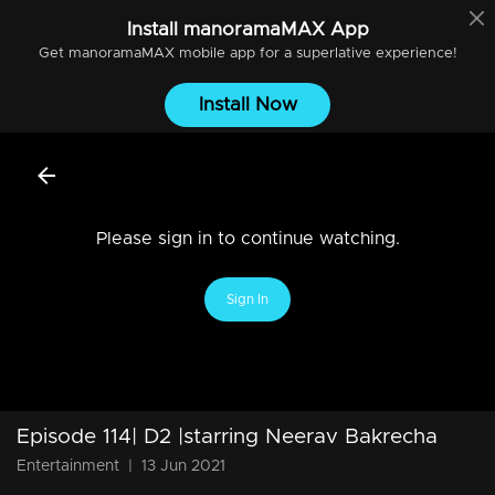
Install
manoramaMAX
App
Get
manoramaMAX
mobile app for a superlative experience!
Install Now
Please sign in to continue watching.
Sign In
Episode 114| D2 |starring Neerav Bakrecha
Entertainment
|
13 Jun 2021