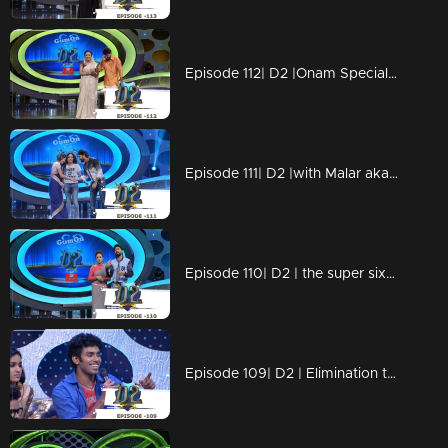
Episode 112| D2 |Onam Special with the little & big celebrities
Episode 111| D2 |with Malar aka Sai Pallavi of Premam fame
Episode 110| D2 | the super six before the grand finale
Episode 109| D2 | Elimination to the Super Six finalists