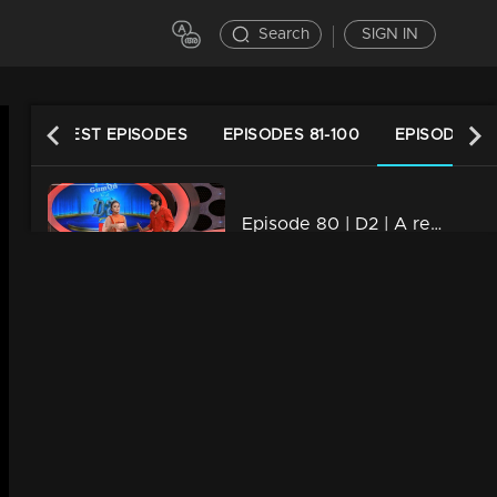
Search
SIGN IN
LATEST EPISODES
EPISODES 81-100
EPISODES 61
Episode 80 | D2 | A real Salute to MALALA
34m | 13 Jun 2021
Watching Now
Episode 79| D2 |Kerala Folk Art forms
34m | 13 Jun 2021
Episode 78| D2 |Jack Returns from Titanic
34m | 13 Jun 2021