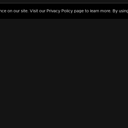
 on our site. Visit our Privacy Policy page to learn more. By using
MY VIDEOS & HISTORY
TERMS AND CONDITIO
on
Liked Videos
Privacy Policy
Watch History
Terms and Conditions
My Playlist
Nandilath G Mart FIFA 