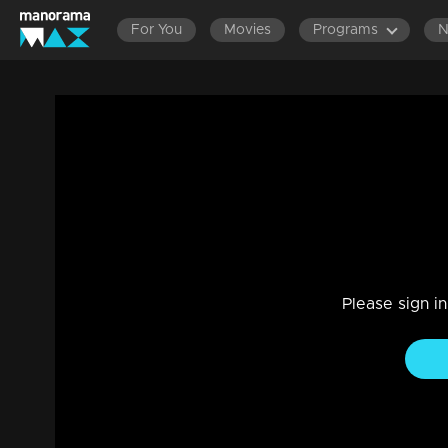
For You
Movies
Programs
Episode 79| D2 |Kerala Folk Art forms
Entertainment
|
13 Jun 2021
D2
Please sign i