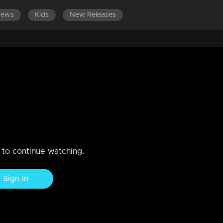
News
Kids
New Releases
n to continue watching.
Sign In