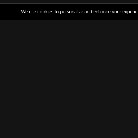
We use cookies to personalize and enhance your experience
MANORAMAMAX
PREMIUM
About Us
Activate Your Subscripti
Frequently Asked Questions
TV Channels
AVAILABLE ON:
FOLLOW US: