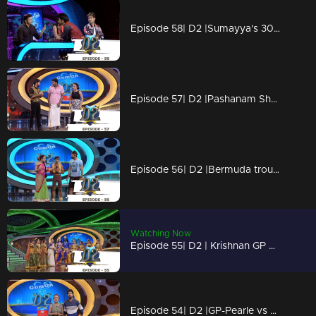
Episode 58| D2 |Sumayya's 30|30 performance
Episode 57| D2 |Pashanam Shaji polichadukki
Episode 56| D2 |Bermuda trouble for GP - Ayye GP
Watching Now
Episode 55| D2 | Krishnan GP & Neerav on Vishu - Pearle's vishukaineettam
Episode 54| D2 |GP-Pearle vs Priyamani-Master on Ezhimalapoonjolaaaa