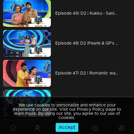
Episode 49| D2 | Kukku - Saniya's mesmerising love song
Episode 48| D2 |Pearle & GP's Govinda - Govinda performance
Episode 47| D2 | Romantic war between judges & anchors. Who will win?
Episode 46| D2 |Judges Intro dance Judgement by GP & Pearle
We use cookies to personalize and enhance your
experience on our site. Visit our Privacy Policy page to
learn more. By using our site, you agree to our use of
cookies.
Accept
Episode 45| D2 |The Ayyo Yoyo episode