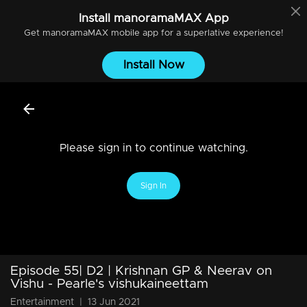
Install
manoramaMAX
App
Get
manoramaMAX
mobile app for a superlative experience!
Install Now
Please sign in to continue watching.
Sign In
Episode 55| D2 | Krishnan GP & Neerav on
Vishu - Pearle's vishukaineettam
Entertainment
|
13 Jun 2021