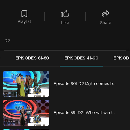
Playlist
Like
Share
D2
0
EPISODES 61-80
EPISODES 41-60
EPISOD
Episode 60| D2 |Ajith comes back on D2
Episode 59| D2 |Who will win the series' title? Blasters or Angels?