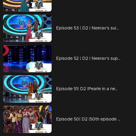
Episode 53 | D2 | Neerav's suicide attempt - Arya & Swathi comes back
Episode 52 | D2 | Neerav's super spot choreo
Episode 51| D2 |Pearle in a new avatar - Oru wig kadha
Episode 50| D2 |50th episode celebrations with Shamna Kasim