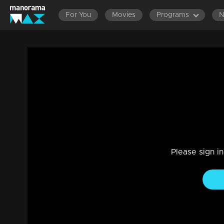
For You
Movies
Programs
LAT
Episode 15| D2 | GUM ON ROUND OF V
Entertainment
|
13 Jun 2021
D2
Please sign i