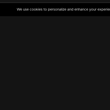
We use cookies to personalize and enhance your experience
MANORAMAMAX
PREMIUM
About Us
Activate Your Subscripti
Frequently Asked Questions
TV Channels
AVAILABLE ON:
FOLLOW US: