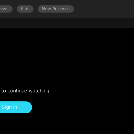
News
Kids
New Releases
EST EPISODES
EPISODES 81-100
EPISODES 61-80
E
AISHNAVI
n to continue watching.
Sign In