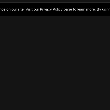
 on our site. Visit our Privacy Policy page to learn more. By using
MY VIDEOS & HISTORY
TERMS AND CONDITIO
on
Liked Videos
Privacy Policy
Watch History
Terms and Conditions
My Playlist
Nandilath G Mart FIFA 