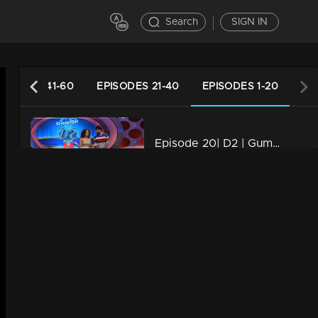
Search
SIGN IN
PISODES 41-60
EPISODES 21-40
EPISODES 1-20
Episode 20| D2 | Gum On Round Of Monisha
34m | 13 Jun 2021
Episode 18| D2 |Performance of Groomers, 1st Elimination Round, Rishi & Anupama Eliminted
34m | 13 Jun 2021
Episode 17| D2 | GUM ON ROUND OF SUMAYA
34m | 29 Jul 2021