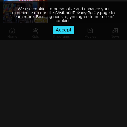
We use cookies to personalize and enhance your
Episode 09| Komedy Circus |With MG Sreekumar, Jewel Mary & Salim Kumar
experience on our site. Visit our Privacy Policy page to
learn more. By using our site, you agree to our use of
cookies.
Accept
Home
Kids
Programs
Movies
News
Episode 08| Komedy Circus |A field day with Salim kumar & Baburaj
Episode 07| Komedy Circus |Floor filled with comical moments
Episode 06| Komedy Circus |Pakru, Renjini & Srinda comes back with a Bang'
Episode 05| Komedy Circus |Fun-filled with MG.Sreekumar, Salim Kumar & Jewel