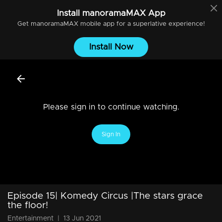
Install
manoramaMAX
App
Get
manoramaMAX
mobile app for a superlative experience!
Install Now
Please sign in to continue watching.
Sign In
Episode 15| Komedy Circus |The stars grace
the floor!
Entertainment
|
13 Jun 2021