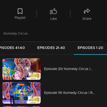
Playlist
Like
Share
Komedy Circus
PISODES 41-60
EPISODES 21-40
EPISODES 1-20
Episode 20| Komedy Circus |Muthalali starts new movie
Episode 19| Komedy Circus | Ramesh Pisharady rockkksssss!