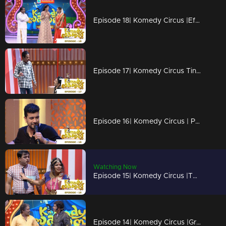
Episode 18| Komedy Circus |Effervescent Urvashi on the floor!
Episode 17| Komedy Circus Tini Tom & Pakru are back on the floor!
Episode 16| Komedy Circus | Pisharody, Pakru & Tini Tom coming to the floor
Watching Now
Episode 15| Komedy Circus |The stars grace the floor!
Episode 14| Komedy Circus |Grace moments with Bala, Menka & Pakru