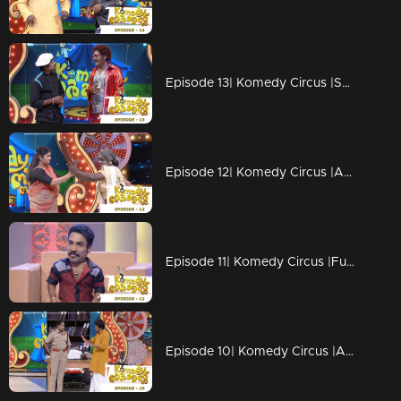
Episode 13| Komedy Circus |Salim Kumar & Baburaj grace the floor!
Episode 12| Komedy Circus |An exciting day with stars
Episode 11| Komedy Circus |Funny moments with Menaka, Bala, Vinu Mohan & Pakru
Episode 10| Komedy Circus |A pleasurable treat with 'Big Starts'