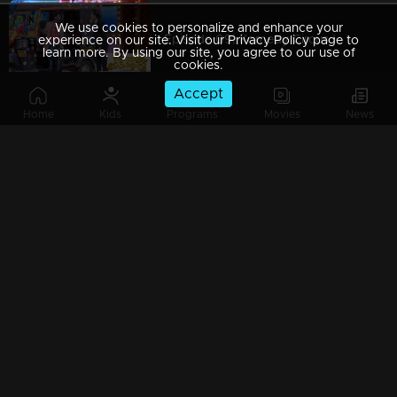
We use cookies to personalize and enhance your
Episode 09| Komedy Circus |With MG Sreekumar, Jewel Mary & Salim Kumar
experience on our site. Visit our Privacy Policy page to
learn more. By using our site, you agree to our use of
cookies.
Accept
Home
Kids
Programs
Movies
News
Episode 08| Komedy Circus |A field day with Salim kumar & Baburaj
Episode 07| Komedy Circus |Floor filled with comical moments
Episode 06| Komedy Circus |Pakru, Renjini & Srinda comes back with a Bang'
Episode 05| Komedy Circus |Fun-filled with MG.Sreekumar, Salim Kumar & Jewel