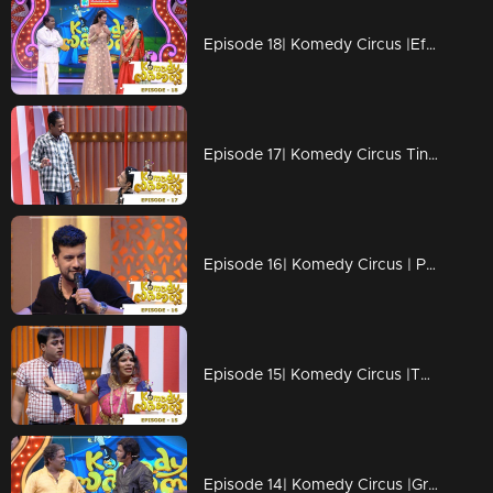
Episode 18| Komedy Circus |Effervescent Urvashi on the floor!
Episode 17| Komedy Circus Tini Tom & Pakru are back on the floor!
Episode 16| Komedy Circus | Pisharody, Pakru & Tini Tom coming to the floor
Episode 15| Komedy Circus |The stars grace the floor!
Episode 14| Komedy Circus |Grace moments with Bala, Menka & Pakru