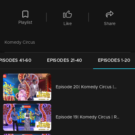
Playlist
Like
Share
Komedy Circus
PISODES 41-60
EPISODES 21-40
EPISODES 1-20
Episode 20| Komedy Circus |Muthalali starts new movie
Episode 19| Komedy Circus | Ramesh Pisharady rockkksssss!