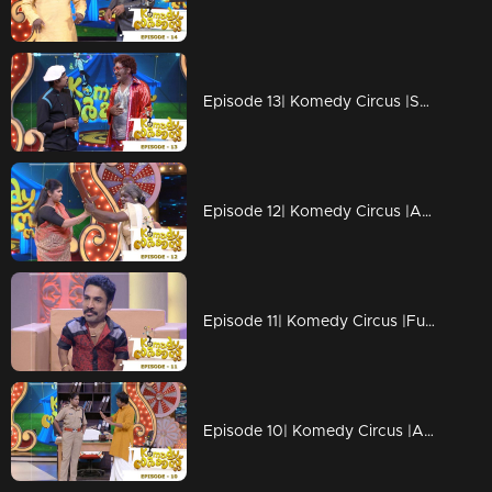
Episode 13| Komedy Circus |Salim Kumar & Baburaj grace the floor!
Episode 12| Komedy Circus |An exciting day with stars
Episode 11| Komedy Circus |Funny moments with Menaka, Bala, Vinu Mohan & Pakru
Episode 10| Komedy Circus |A pleasurable treat with 'Big Starts'