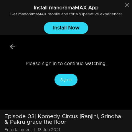
Install
manoramaMAX
App
Get
manoramaMAX
mobile app for a superlative experience!
Install Now
Please sign in to continue watching.
Sign In
Episode 03| Komedy Circus |Ranjini, Srindha
& Pakru grace the floor
Entertainment
|
13 Jun 2021