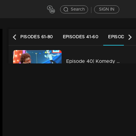
Search
SIGN IN
DES
EPISODES 61-80
EPISODES 41-60
EPISODES 21
Episode 40| Komedy Circus |Remya Nambeeshan on the floor
34m | 13 Jun 2021
Episode 39| Komedy Circus |Remembering Kalabhavan Mani
34m | 13 Jun 2021
Episode 38| Komedy Circus |A 'First night' in Komady Circus
34m | 13 Jun 2021