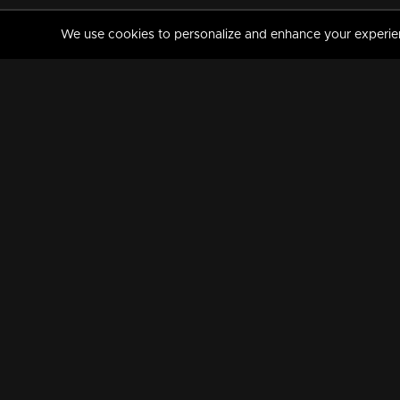
We use cookies to personalize and enhance your experience
MANORAMAMAX
PREMIUM
About Us
Activate Your Subscripti
Frequently Asked Questions
TV Channels
AVAILABLE ON:
FOLLOW US: