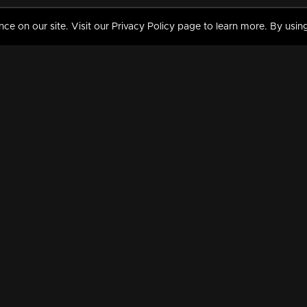
 on our site. Visit our Privacy Policy page to learn more. By using
MY VIDEOS & HISTORY
TERMS AND CONDITIO
on
Liked Videos
Privacy Policy
Watch History
Terms and Conditions
My Playlist
Nandilath G Mart FIFA 