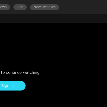
News
Kids
New Releases
LATEST EPISO
, Anusree & Prajoth are here
n to continue watching.
Sign In