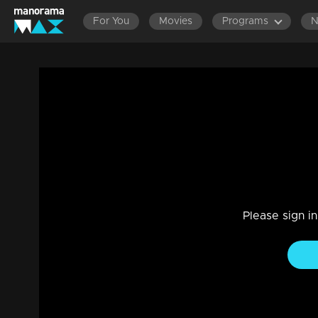
For You
Movies
Programs
Episode 30| Komedy Circus |Manikkuttan
Entertainment
|
13 Jun 2021
Komedy Circus
Please sign i