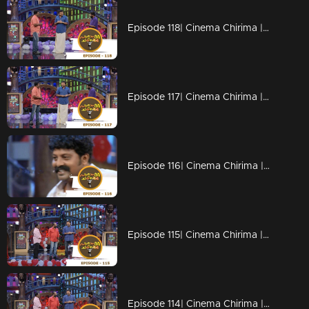
Episode 118| Cinema Chirima |with Jayaram & Kalabhavan Shajon
Episode 117| Cinema Chirima |with Jayaram & Kalabhavan Shajon
Episode 116| Cinema Chirima |with Rafi Mecartin & Jayaram
Episode 115| Cinema Chirima |with Jayaram & Rafi Mecartin
Episode 114| Cinema Chirima |with Jayaram & Rafi Mecartin I