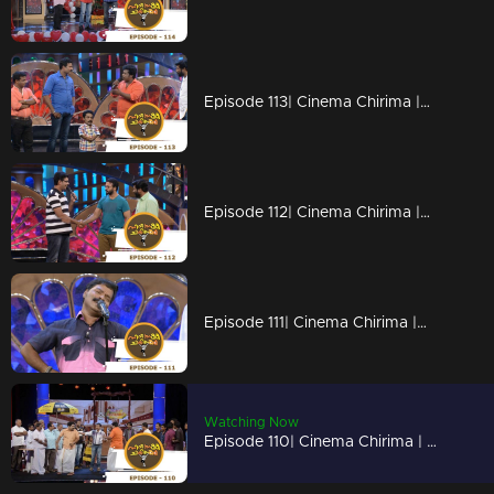
Episode 113| Cinema Chirima |with Kalabhavan Moni, Guinnes Pakru & Dharmajan I
Episode 112| Cinema Chirima |with Jayasurya & Pisharady
Episode 111| Cinema Chirima |with Kalabhavan Moni & Guinness Pakru I
Watching Now
Episode 110| Cinema Chirima | with Jayasurya,shafi & Kalabhavan Sudhi I