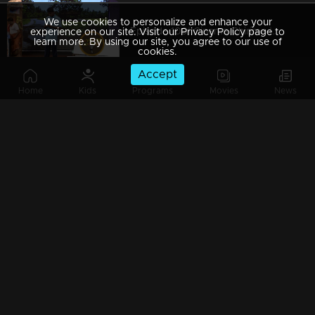
We use cookies to personalize and enhance your
Episode 109| Cinema Chirima |with Kalabhavan moni & Guinness Pakru I
experience on our site. Visit our Privacy Policy page to
learn more. By using our site, you agree to our use of
cookies.
Accept
Home
Kids
Programs
Movies
News
Episode 108| Cinema Chirima |with Jayaram & Pisharady I
Episode 107| Cinema Chirima |with Kalabhavan Moni & Guinness Pakru I
Episode 106| Cinema Chirima |with Jayasurya & Pisharady I
Episode 105| Cinema Chirima |with Jayasurya & Pisharady