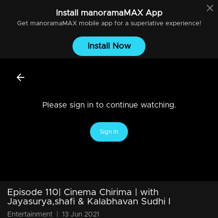
Install
manoramaMAX
App
Get
manoramaMAX
mobile app for a superlative experience!
Install Now
Please sign in to continue watching.
Sign In
Episode 110| Cinema Chirima | with
Jayasurya,shafi & Kalabhavan Sudhi I
Entertainment
|
13 Jun 2021