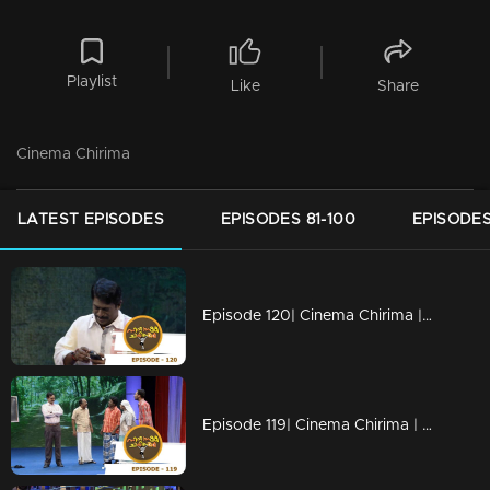
Playlist
Like
Share
Cinema Chirima
LATEST EPISODES
EPISODES 81-100
EPISODES
Episode 120| Cinema Chirima |Finale
Episode 119| Cinema Chirima | with Jayaram, Kalabhavan Shajon, Abi & Unni Vaikam