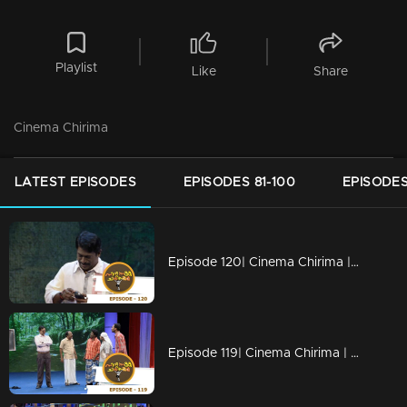
Playlist
Like
Share
Cinema Chirima
LATEST EPISODES
EPISODES 81-100
EPISODES
Episode 120| Cinema Chirima |Finale
Episode 119| Cinema Chirima | with Jayaram, Kalabhavan Shajon, Abi & Unni Vaikam