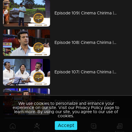
Episode 109| Cinema Chirima |with Kalabhavan moni & Guinness Pakru I
Episode 108| Cinema Chirima |with Jayaram & Pisharady I
Episode 107| Cinema Chirima |with Kalabhavan Moni & Guinness Pakru I
Episode 106| Cinema Chirima |with Jayasurya & Pisharady I
We use cookies to personalize and enhance your
experience on our site. Visit our Privacy Policy page to
learn more. By using our site, you agree to our use of
cookies.
Accept
Episode 105| Cinema Chirima |with Jayasurya & Pisharady