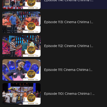
Episode 114| Cinema Chirima |with Jayaram & Rafi Mecartin I
Episode 113| Cinema Chirima |with Kalabhavan Moni, Guinnes Pakru & Dharmajan I
Episode 112| Cinema Chirima |with Jayasurya & Pisharady
Episode 111| Cinema Chirima |with Kalabhavan Moni & Guinness Pakru I
Episode 110| Cinema Chirima | with Jayasurya,shafi & Kalabhavan Sudhi I