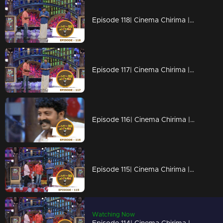
Episode 118| Cinema Chirima |with Jayaram & Kalabhavan Shajon
Episode 117| Cinema Chirima |with Jayaram & Kalabhavan Shajon
Episode 116| Cinema Chirima |with Rafi Mecartin & Jayaram
Episode 115| Cinema Chirima |with Jayaram & Rafi Mecartin
Watching Now