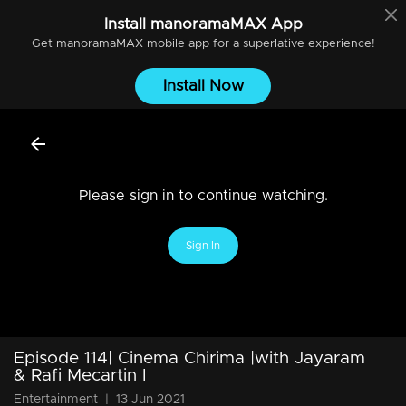
Install
manoramaMAX
App
Get
manoramaMAX
mobile app for a superlative experience!
Install Now
Please sign in to continue watching.
Sign In
Episode 114| Cinema Chirima |with Jayaram
& Rafi Mecartin I
Entertainment
|
13 Jun 2021