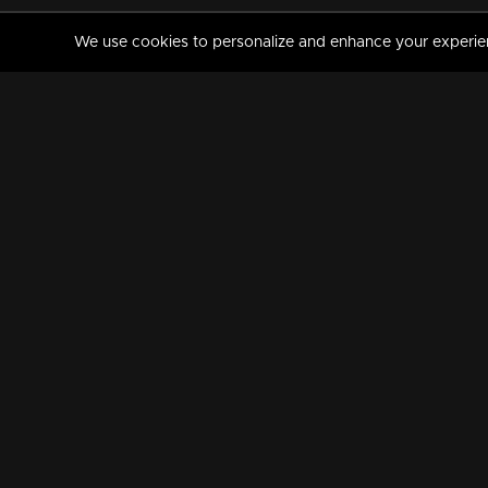
We use cookies to personalize and enhance your experience
MANORAMAMAX
PREMIUM
About Us
Activate Your Subscripti
Frequently Asked Questions
TV Channels
AVAILABLE ON:
FOLLOW US: