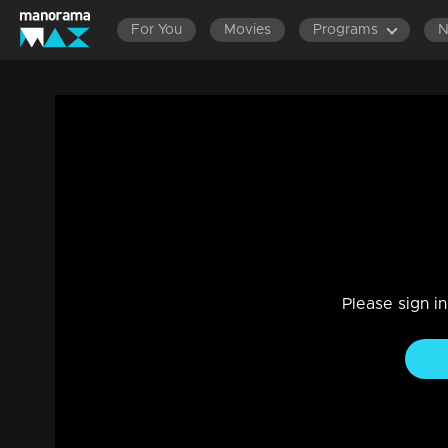
For You
Movies
Programs
Episode 86| Cinema Chirima | with Jaya
Entertainment
|
13 Jun 2021
Cinema Chirima
Please sign i