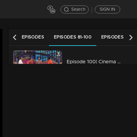
Search
SIGN IN
LATEST EPISODES
EPISODES 81-100
EPISODES 61-80
Episode 100| Cinema Chirima |with Jayasurya & Shafi
34m | 13 Jun 2021
Episode 99| Cinema Chirima | with Kalabhavan Mani & Guinness Pakru
34m | 13 Jun 2021
Episode 98| Cinema Chirima | with Jayasurya & Shafi
34m | 13 Jun 2021