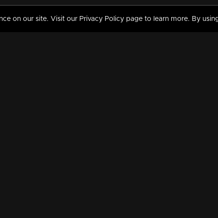
 on our site. Visit our Privacy Policy page to learn more. By using
MY VIDEOS & HISTORY
TERMS AND CONDITIO
on
Liked Videos
Privacy Policy
Watch History
Terms and Conditions
My Playlist
Nandilath G Mart FIFA 