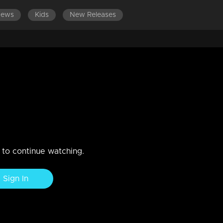
News
Kids
New Releases
surya & Nadirsha
n to continue watching.
Sign In