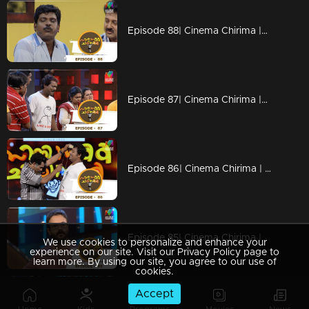
Episode 88| Cinema Chirima |with Jayaram & Pisharady
Episode 87| Cinema Chirima |with Jayaram & Pisharady
Episode 86| Cinema Chirima | with Jayasurya & Nadirsha
Episode 85| Cinema Chirima |with Jayasurya & Shafi
We use cookies to personalize and enhance your
experience on our site. Visit our Privacy Policy page to
learn more. By using our site, you agree to our use of
cookies.
Accept
Episode 84| Cinema Chirima |with Jayasurya & Pisharady