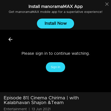
Install
manoramaMAX
App
Get
manoramaMAX
mobile app for a superlative experience!
Install Now
Please sign in to continue watching.
Sign In
Episode 81| Cinema Chirima | with
Kalabhavan Shajon &Team
Entertainment
|
13 Jun 2021