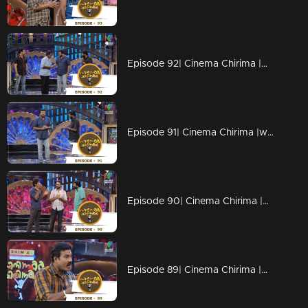
Episode 92| Cinema Chirima |with Jayaram & Pisharady
Episode 91| Cinema Chirima |with Jayaram & Pisharady
Episode 90| Cinema Chirima |with Jayasurya & Abi
Episode 89| Cinema Chirima |with Kalabhavan Mani & Adv.K.V.Prakash