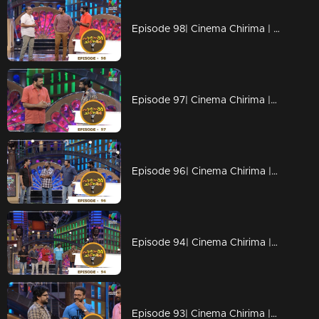
Episode 98| Cinema Chirima | with Jayasurya & Shafi
Episode 97| Cinema Chirima |with Jayaram & Pisharady
Episode 96| Cinema Chirima |with Jayaram ,Pisharady & Nandu poduval
Episode 94| Cinema Chirima |with Kalabhavan Mani,Adv.K.V.Prakash & Saju Navodaya
Episode 93| Cinema Chirima |with Jayasurya & Nadirsha