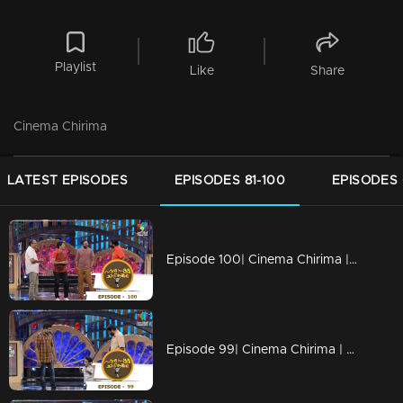
Playlist
Like
Share
Cinema Chirima
LATEST EPISODES
EPISODES 81-100
EPISODES 
Episode 100| Cinema Chirima |with Jayasurya & Shafi
Episode 99| Cinema Chirima | with Kalabhavan Mani & Guinness Pakru