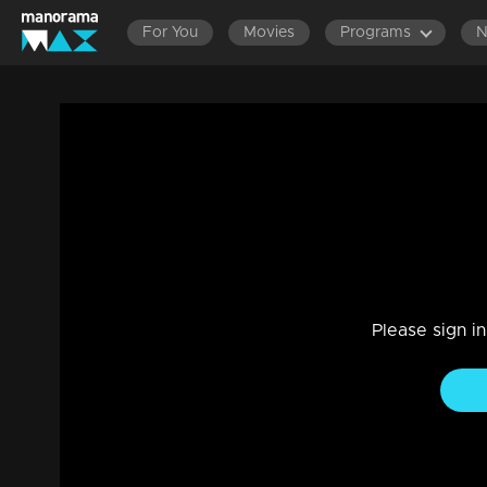
For You
Movies
Programs
Episode 72| Cinema Chirima |with Kabhav
Entertainment
|
13 Jun 2021
Cinema Chirima
Please sign i